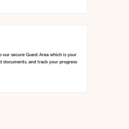
o our secure Guest Area which is your
d documents, and track your progress