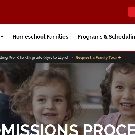
t
Homeschool Families
Programs & Scheduli
-K to 5th grade (4yrs to 11yrs) ·
Request a Family Tour
MISSIONS PROC