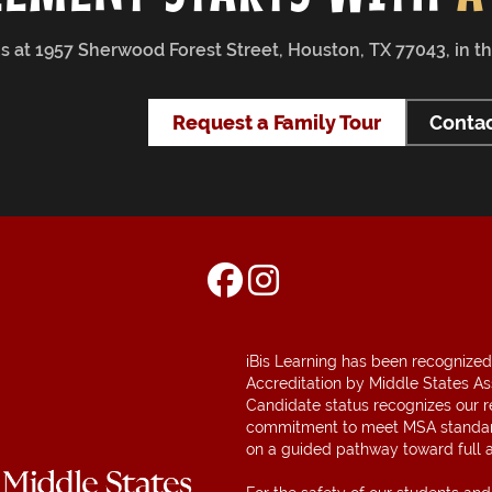
 us at 1957 Sherwood Forest Street, Houston, TX 77043, in 
Request a Family Tour
Contac
iBis Learning has been recognized
Accreditation by Middle States As
Candidate status recognizes our 
commitment to meet MSA standar
on a guided pathway toward full a