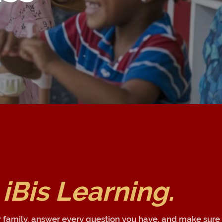
 iBis Learning.
r family, answer every question you have, and make sure 