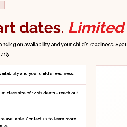
D
art dates.
Limited 
pending on availability and your child's readiness. Spo
arly.
ailability and your child's readiness.
m class size of 12 students - reach out
re available. Contact us to learn more
ily.