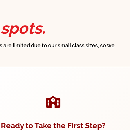
spots.
ts are limited due to our small class sizes, so we
Ready to Take the First Step?