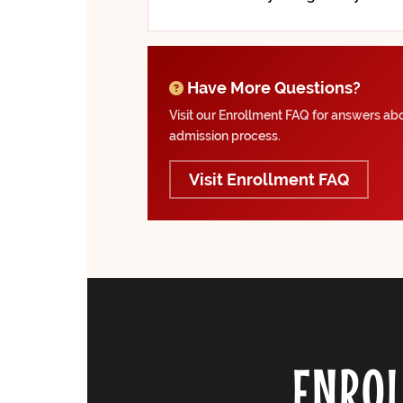
Have More Questions?
Visit our Enrollment FAQ for answers abou
admission process.
Visit Enrollment FAQ
ENROL