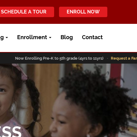
SCHEDULE A TOUR
ENROLL NOW
ng
Enrollment
Blog
Contact
Now Enrolling Pre-K to 5th grade (4yrs to 11yrs) ·
Request a Family To
ESS