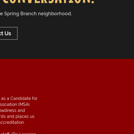
the Spring Branch neighborhood.
t Us
 as a Candidate for
sociation (MSA).
readiness and
ds and places us
ccreditation.