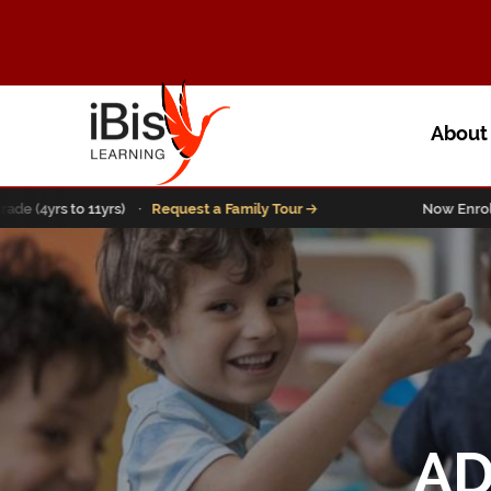
Abou
yrs to 11yrs) ·
Request a Family Tour
Now Enrolling Pre
AD