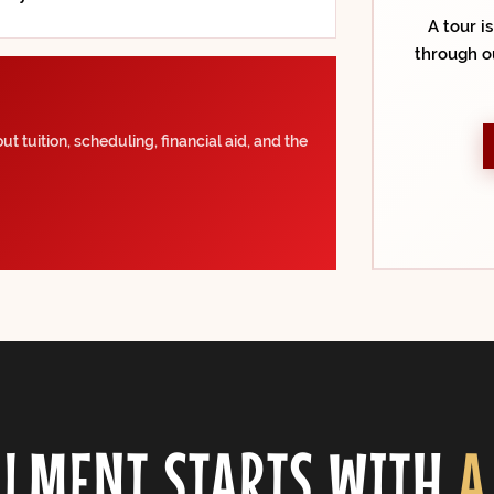
A tour i
through o
t tuition, scheduling, financial aid, and the
LMENT STARTS WITH
A