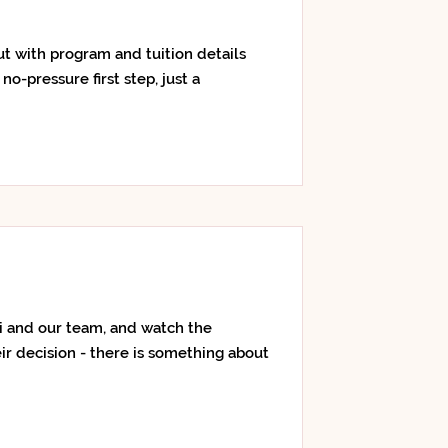
out with program and tuition details
no-pressure first step, just a
i and our team, and watch the
ir decision - there is something about