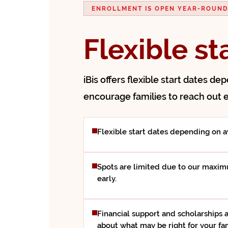
ENROLLMENT IS OPEN YEAR-ROUN
Flexible st
iBis offers flexible start dates de
encourage families to reach out e
Flexible start dates depending on av
Spots are limited due to our maximu
early.
Financial support and scholarships a
about what may be right for your fam