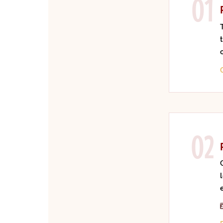
01
02