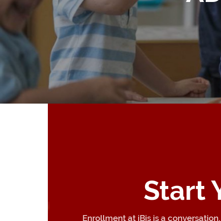
Start
Enrollment at iBis is a conversatio