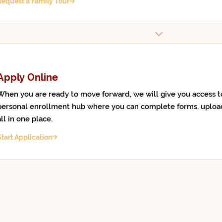
Request a Family Tour
Apply Online
When you are ready to move forward, we will give you access t
personal enrollment hub where you can complete forms, uploa
all in one place.
Start Application