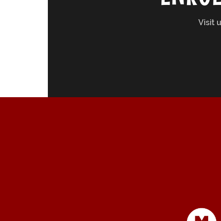
Visit