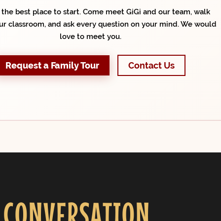
s the best place to start. Come meet GiGi and our team, walk
ur classroom, and ask every question on your mind. We would
love to meet you.
Request a Family Tour
Contact Us
 CONVERSATION.