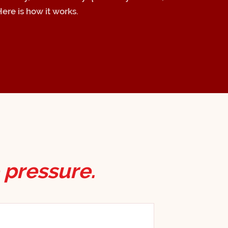
Here is how it works.
 pressure.