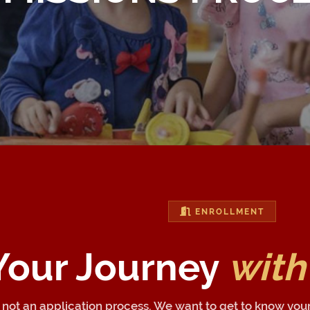
ENROLLMENT
 Your Journey
with
n, not an application process. We want to get to know you