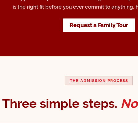
is the right fit before you ever commit to anything. 
Request a Family Tour
THE ADMISSION PROCESS
Three simple steps.
No