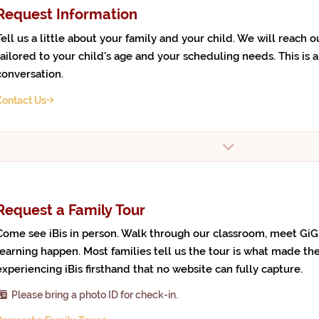
Request Information
Tell us a little about your family and your child. We will reach 
tailored to your child's age and your scheduling needs. This is a 
conversation.
Contact Us
Request a Family Tour
Come see iBis in person. Walk through our classroom, meet GiG
learning happen. Most families tell us the tour is what made the
experiencing iBis firsthand that no website can fully capture.
Please bring a photo ID for check-in.