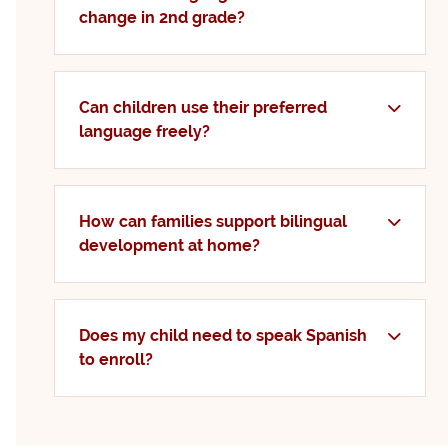
change in 2nd grade?
Can children use their preferred
language freely?
How can families support bilingual
development at home?
Does my child need to speak Spanish
to enroll?