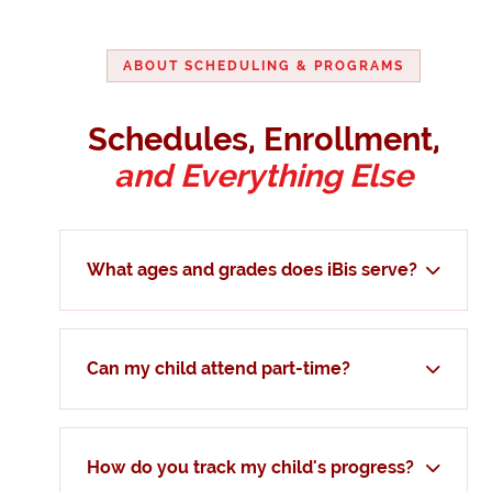
ABOUT SCHEDULING & PROGRAMS
Schedules, Enrollment,
and Everything Else
What ages and grades does iBis serve?
Can my child attend part-time?
How do you track my child's progress?