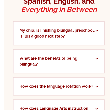
Spanish, English, and
Everything in Between
My child is finishing bilingual preschool.
Is iBis a good next step?
What are the benefits of being
bilingual?
How does the language rotation work?
How does Language Arts instruction