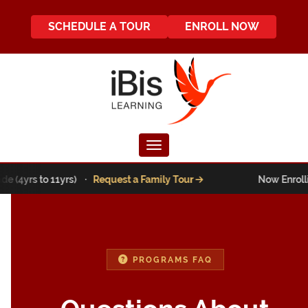
SCHEDULE A TOUR
ENROLL NOW
Toggle navigation
e (4yrs to 11yrs) ·
Request a Family Tour
Now Enrollin
PROGRAMS FAQ