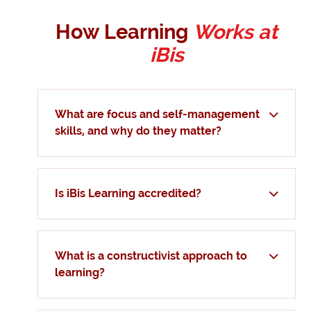
How Learning
Works at
iBis
What are focus and self-management
skills, and why do they matter?
Is iBis Learning accredited?
What is a constructivist approach to
learning?