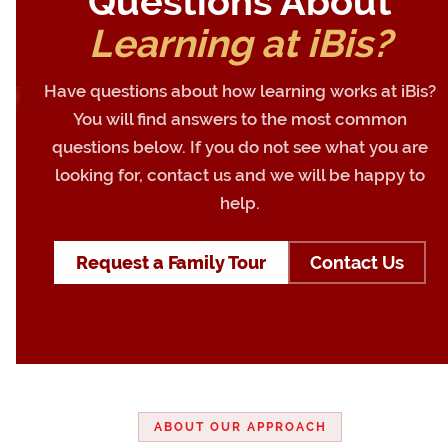
Questions About
Learning at iBis?
Have questions about how learning works at iBis?
You will find answers to the most common
questions below. If you do not see what you are
looking for, contact us and we will be happy to
help.
Request a Family Tour
Contact Us
ABOUT OUR APPROACH