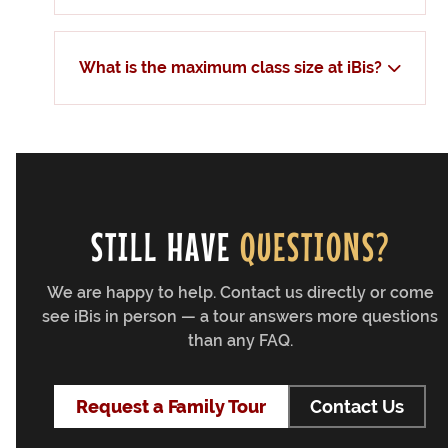
What is the maximum class size at iBis?
STILL HAVE
QUESTIONS?
We are happy to help. Contact us directly or come
see iBis in person — a tour answers more questions
than any FAQ.
Request a Family Tour
Contact Us