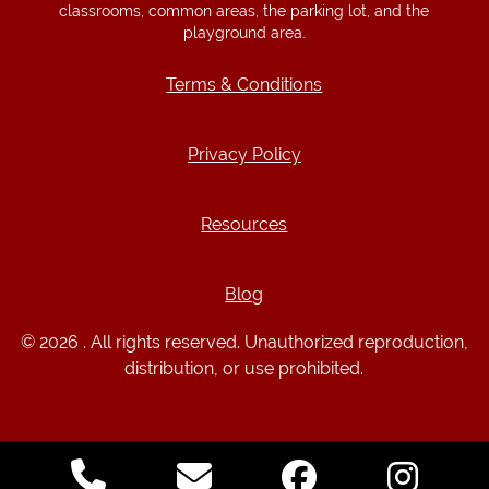
classrooms, common areas, the parking lot, and the
playground area.
Terms & Conditions
Terms & Conditions
Privacy Policy
Privacy Policy
Resources
Resources
Blog
Blog
© 2026 . All rights reserved. Unauthorized reproduction,
distribution, or use prohibited.