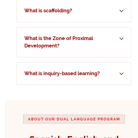
What is scaffolding?
What is the Zone of Proximal
Development?
What is inquiry-based learning?
ABOUT OUR DUAL LANGUAGE PROGRAM