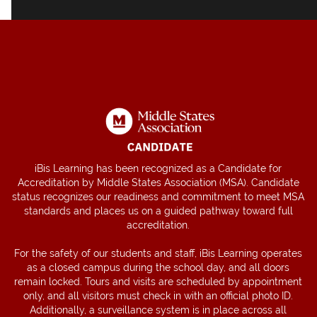
iBis Learning has been recognized as a Candidate for
Accreditation by Middle States Association (MSA). Candidate
status recognizes our readiness and commitment to meet MSA
standards and places us on a guided pathway toward full
accreditation.
For the safety of our students and staff, iBis Learning operates
as a closed campus during the school day, and all doors
remain locked. Tours and visits are scheduled by appointment
only, and all visitors must check in with an official photo ID.
Additionally, a surveillance system is in place across all