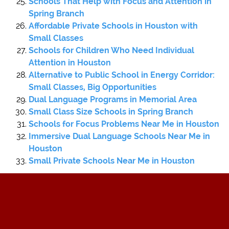
Schools That Help with Focus and Attention in
Spring Branch
Affordable Private Schools in Houston with
Small Classes
Schools for Children Who Need Individual
Attention in Houston
Alternative to Public School in Energy Corridor:
Small Classes, Big Opportunities
Dual Language Programs in Memorial Area
Small Class Size Schools in Spring Branch
Schools for Focus Problems Near Me in Houston
Immersive Dual Language Schools Near Me in
Houston
Small Private Schools Near Me in Houston