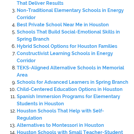
That Deliver Results
Non-Traditional Elementary Schools in Energy
Corridor
Best Private School Near Me in Houston
Schools That Build Social-Emotional Skills in
Spring Branch
Hybrid School Options for Houston Families
Constructivist Learning Schools in Energy
Corridor
TEKS-Aligned Alternative Schools in Memorial
Area
Schools for Advanced Learners in Spring Branch
Child-Centered Education Options in Houston
Spanish Immersion Programs for Elementary
Students in Houston
Houston Schools That Help with Self-
Regulation
Alternatives to Montessori in Houston
Houston Schools with Small Teacher-Student