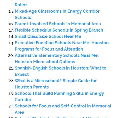
Ratios
Mixed-Age Classrooms in Energy Corridor
Schools
Parent-Involved Schools in Memorial Area
Flexible Schedule Schools in Spring Branch
Small Class Size School Near Me
Executive Function Schools Near Me: Houston
Programs for Focus and Attention
Alternative Elementary Schools Near Me:
Houston Microschool Options
Spanish-English Schools in Houston: What to
Expect
What is a Microschool? Simple Guide for
Houston Parents
Schools That Build Planning Skills in Energy
Corridor
Schools for Focus and Self-Control in Memorial
Area