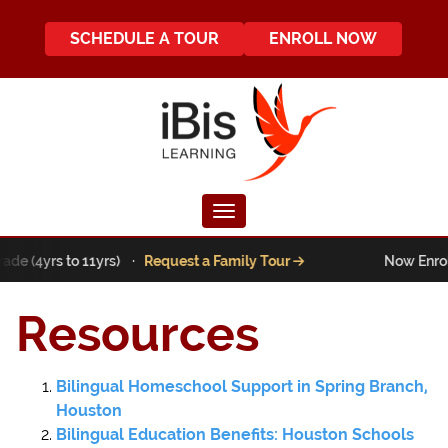
SCHEDULE A TOUR
ENROLL NOW
Toggle navigation
ade (4yrs to 11yrs) ·
Request a Family Tour
Now Enroll
Resources
Bilingual Homeschool Support in Spring Branch,
Houston
Bilingual Education Benefits: Houston Schools