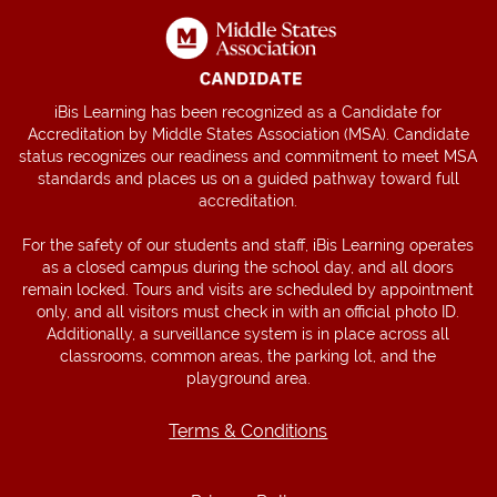
iBis Learning has been recognized as a Candidate for
Accreditation by Middle States Association (MSA). Candidate
status recognizes our readiness and commitment to meet MSA
standards and places us on a guided pathway toward full
accreditation.
For the safety of our students and staff, iBis Learning operates
as a closed campus during the school day, and all doors
remain locked. Tours and visits are scheduled by appointment
only, and all visitors must check in with an official photo ID.
Additionally, a surveillance system is in place across all
classrooms, common areas, the parking lot, and the
playground area.
Terms & Conditions
Terms & Conditions
Privacy Policy