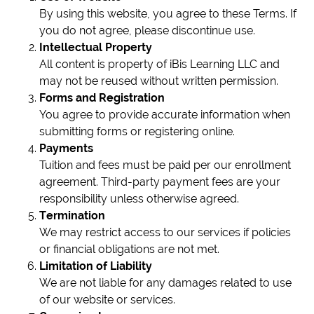
By using this website, you agree to these Terms. If
you do not agree, please discontinue use.
Intellectual Property
All content is property of iBis Learning LLC and
may not be reused without written permission.
Forms and Registration
You agree to provide accurate information when
submitting forms or registering online.
Payments
Tuition and fees must be paid per our enrollment
agreement. Third-party payment fees are your
responsibility unless otherwise agreed.
Termination
We may restrict access to our services if policies
or financial obligations are not met.
Limitation of Liability
We are not liable for any damages related to use
of our website or services.