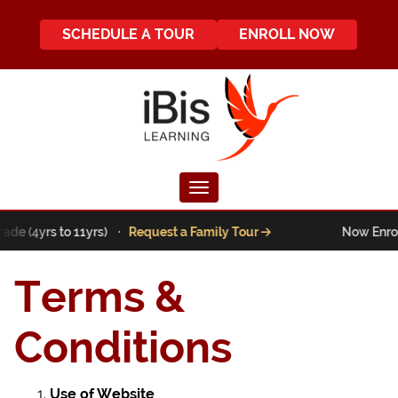
SCHEDULE A TOUR
ENROLL NOW
Toggle navigation
rade (4yrs to 11yrs) ·
Request a Family Tour
Now Enroll
Terms &
Conditions
Use of Website