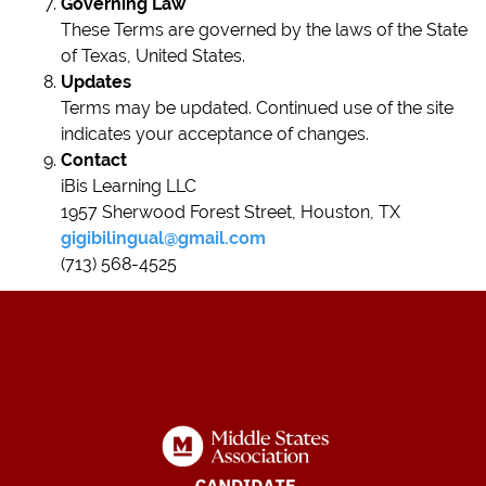
Governing Law
These Terms are governed by the laws of the State
of Texas, United States.
Updates
Terms may be updated. Continued use of the site
indicates your acceptance of changes.
Contact
iBis Learning LLC
1957 Sherwood Forest Street, Houston, TX
gigibilingual@gmail.com
(713) 568-4525