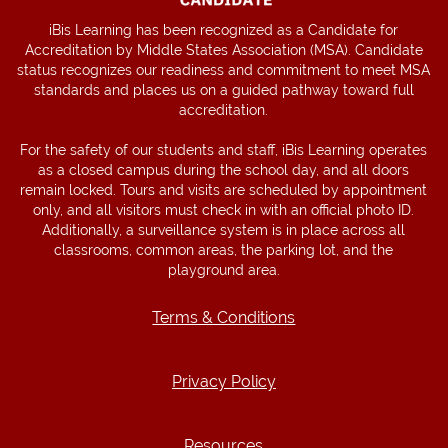
iBis Learning has been recognized as a Candidate for
Accreditation by Middle States Association (MSA). Candidate
status recognizes our readiness and commitment to meet MSA
standards and places us on a guided pathway toward full
accreditation.
For the safety of our students and staff, iBis Learning operates
as a closed campus during the school day, and all doors
remain locked. Tours and visits are scheduled by appointment
only, and all visitors must check in with an official photo ID.
Additionally, a surveillance system is in place across all
classrooms, common areas, the parking lot, and the
playground area.
Terms & Conditions
Terms & Conditions
Privacy Policy
Privacy Policy
Resources
Resources