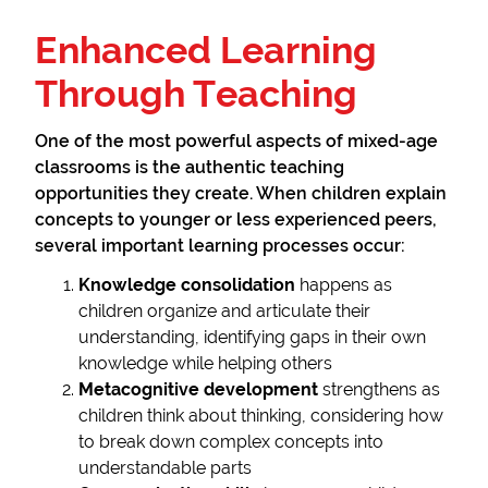
Enhanced Learning
Through Teaching
One of the most powerful aspects of mixed-age
classrooms is the authentic teaching
opportunities they create. When children explain
concepts to younger or less experienced peers,
several important learning processes occur:
Knowledge consolidation
happens as
children organize and articulate their
understanding, identifying gaps in their own
knowledge while helping others
Metacognitive development
strengthens as
children think about thinking, considering how
to break down complex concepts into
understandable parts