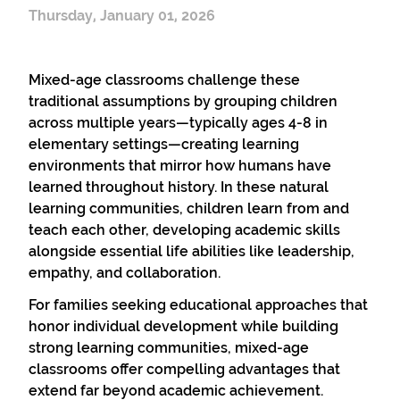
Thursday, January 01, 2026
Mixed-age classrooms challenge these
traditional assumptions by grouping children
across multiple years—typically ages 4-8 in
elementary settings—creating learning
environments that mirror how humans have
learned throughout history. In these natural
learning communities, children learn from and
teach each other, developing academic skills
alongside essential life abilities like leadership,
empathy, and collaboration.
For families seeking educational approaches that
honor individual development while building
strong learning communities, mixed-age
classrooms offer compelling advantages that
extend far beyond academic achievement.