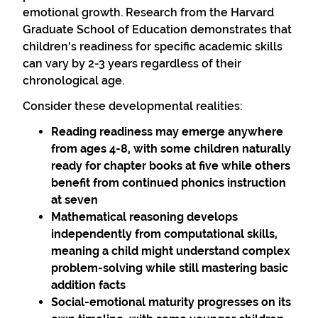
emotional growth. Research from the Harvard
Graduate School of Education demonstrates that
children's readiness for specific academic skills
can vary by 2-3 years regardless of their
chronological age.
Consider these developmental realities:
Reading readiness
may emerge anywhere
from ages 4-8, with some children naturally
ready for chapter books at five while others
benefit from continued phonics instruction
at seven
Mathematical reasoning
develops
independently from computational skills,
meaning a child might understand complex
problem-solving while still mastering basic
addition facts
Social-emotional maturity
progresses on its