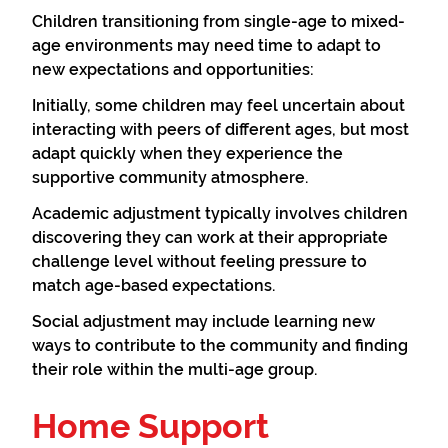
Children transitioning from single-age to mixed-
age environments may need time to adapt to
new expectations and opportunities:
Initially, some children may feel uncertain about
interacting with peers of different ages, but most
adapt quickly when they experience the
supportive community atmosphere.
Academic adjustment typically involves children
discovering they can work at their appropriate
challenge level without feeling pressure to
match age-based expectations.
Social adjustment may include learning new
ways to contribute to the community and finding
their role within the multi-age group.
Home Support