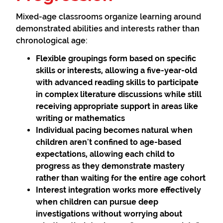
Mixed-age classrooms organize learning around
demonstrated abilities and interests rather than
chronological age:
Flexible groupings
form based on specific
skills or interests, allowing a five-year-old
with advanced reading skills to participate
in complex literature discussions while still
receiving appropriate support in areas like
writing or mathematics
Individual pacing
becomes natural when
children aren't confined to age-based
expectations, allowing each child to
progress as they demonstrate mastery
rather than waiting for the entire age cohort
Interest integration
works more effectively
when children can pursue deep
investigations without worrying about