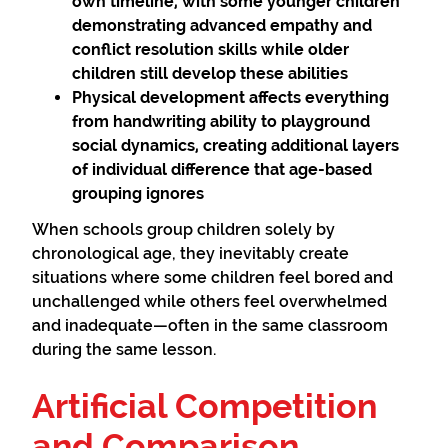
own timeline, with some younger children
demonstrating advanced empathy and
conflict resolution skills while older
children still develop these abilities
Physical development
affects everything
from handwriting ability to playground
social dynamics, creating additional layers
of individual difference that age-based
grouping ignores
When schools group children solely by
chronological age, they inevitably create
situations where some children feel bored and
unchallenged while others feel overwhelmed
and inadequate—often in the same classroom
during the same lesson.
Artificial Competition
and Comparison