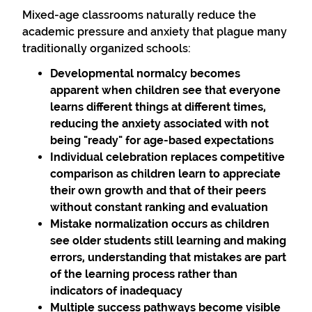
Mixed-age classrooms naturally reduce the
academic pressure and anxiety that plague many
traditionally organized schools:
Developmental normalcy
becomes
apparent when children see that everyone
learns different things at different times,
reducing the anxiety associated with not
being "ready" for age-based expectations
Individual celebration
replaces competitive
comparison as children learn to appreciate
their own growth and that of their peers
without constant ranking and evaluation
Mistake normalization
occurs as children
see older students still learning and making
errors, understanding that mistakes are part
of the learning process rather than
indicators of inadequacy
Multiple success pathways
become visible