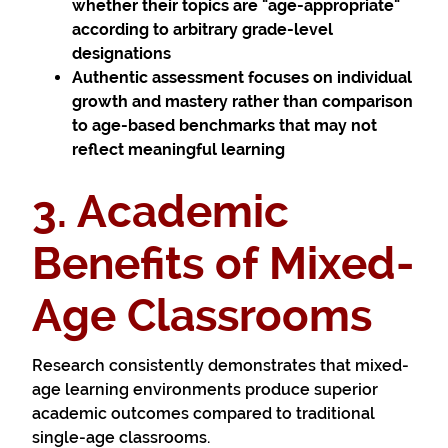
whether their topics are "age-appropriate"
according to arbitrary grade-level
designations
Authentic assessment
focuses on individual
growth and mastery rather than comparison
to age-based benchmarks that may not
reflect meaningful learning
3. Academic
Benefits of Mixed-
Age Classrooms
Research consistently demonstrates that mixed-
age learning environments produce superior
academic outcomes compared to traditional
single-age classrooms.