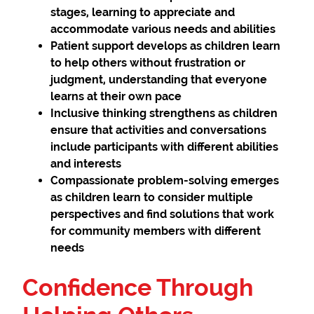
stages, learning to appreciate and
accommodate various needs and abilities
Patient support
develops as children learn
to help others without frustration or
judgment, understanding that everyone
learns at their own pace
Inclusive thinking
strengthens as children
ensure that activities and conversations
include participants with different abilities
and interests
Compassionate problem-solving
emerges
as children learn to consider multiple
perspectives and find solutions that work
for community members with different
needs
Confidence Through