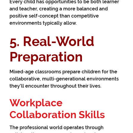
Every child has opportunities to be both learner
and teacher, creating a more balanced and
positive self-concept than competitive
environments typically allow.
5. Real-World
Preparation
Mixed-age classrooms prepare children for the
collaborative, multi-generational environments
they'll encounter throughout their lives.
Workplace
Collaboration Skills
The professional world operates through