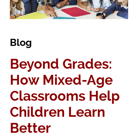
Blog
Beyond Grades:
How Mixed-Age
Classrooms Help
Children Learn
Better