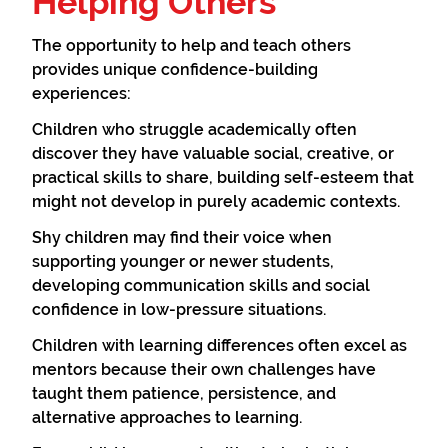
Helping Others
The opportunity to help and teach others
provides unique confidence-building
experiences:
Children who struggle academically often
discover they have valuable social, creative, or
practical skills to share, building self-esteem that
might not develop in purely academic contexts.
Shy children may find their voice when
supporting younger or newer students,
developing communication skills and social
confidence in low-pressure situations.
Children with learning differences often excel as
mentors because their own challenges have
taught them patience, persistence, and
alternative approaches to learning.