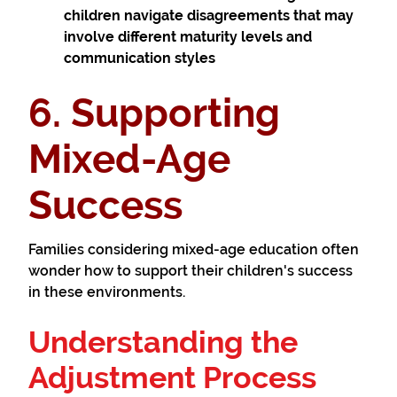
children navigate disagreements that may
involve different maturity levels and
communication styles
6. Supporting
Mixed-Age
Success
Families considering mixed-age education often
wonder how to support their children's success
in these environments.
Understanding the
Adjustment Process