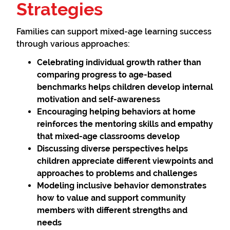
Strategies
Families can support mixed-age learning success
through various approaches:
Celebrating individual growth
rather than
comparing progress to age-based
benchmarks helps children develop internal
motivation and self-awareness
Encouraging helping behaviors
at home
reinforces the mentoring skills and empathy
that mixed-age classrooms develop
Discussing diverse perspectives
helps
children appreciate different viewpoints and
approaches to problems and challenges
Modeling inclusive behavior
demonstrates
how to value and support community
members with different strengths and
needs