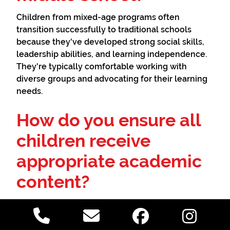
Children from mixed-age programs often
transition successfully to traditional schools
because they've developed strong social skills,
leadership abilities, and learning independence.
They're typically comfortable working with
diverse groups and advocating for their learning
needs.
How do you ensure all
children receive
appropriate academic
content?
Quality mixed-age programs maintain careful
documentation of each child's progress and
ensure exposure to all required academic