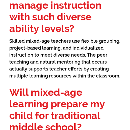
manage instruction
with such diverse
ability levels?
Skilled mixed-age teachers use flexible grouping,
project-based learning, and individualized
instruction to meet diverse needs. The peer
teaching and natural mentoring that occurs
actually supports teacher efforts by creating
multiple learning resources within the classroom.
Will mixed-age
learning prepare my
child for traditional
middle school?