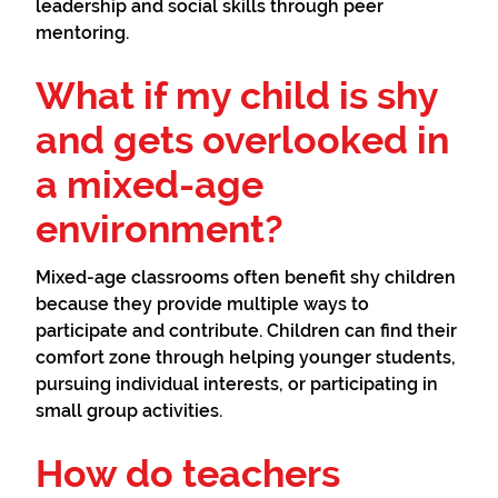
leadership and social skills through peer
mentoring.
What if my child is shy
and gets overlooked in
a mixed-age
environment?
Mixed-age classrooms often benefit shy children
because they provide multiple ways to
participate and contribute. Children can find their
comfort zone through helping younger students,
pursuing individual interests, or participating in
small group activities.
How do teachers