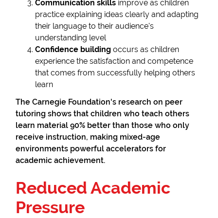
Communication skills
improve as children
practice explaining ideas clearly and adapting
their language to their audience's
understanding level
Confidence building
occurs as children
experience the satisfaction and competence
that comes from successfully helping others
learn
The Carnegie Foundation's research on peer
tutoring shows that children who teach others
learn material 90% better than those who only
receive instruction, making mixed-age
environments powerful accelerators for
academic achievement.
Reduced Academic
Pressure