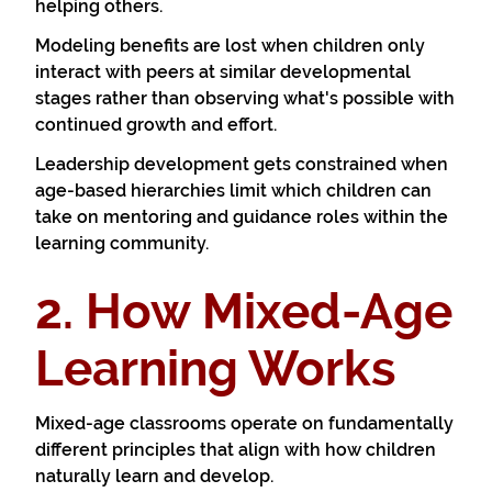
helping others.
Modeling benefits are lost when children only
interact with peers at similar developmental
stages rather than observing what's possible with
continued growth and effort.
Leadership development gets constrained when
age-based hierarchies limit which children can
take on mentoring and guidance roles within the
learning community.
2. How Mixed-Age
Learning Works
Mixed-age classrooms operate on fundamentally
different principles that align with how children
naturally learn and develop.