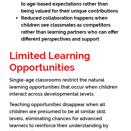
to age-based expectations rather than
being valued for their unique contributions
Reduced collaboration
happens when
children see classmates as competitors
rather than learning partners who can offer
different perspectives and support
Limited Learning
Opportunities
Single-age classrooms restrict the natural
learning opportunities that occur when children
interact across developmental levels:
Teaching opportunities disappear when all
children are presumed to be at similar skill
levels, eliminating chances for advanced
learners to reinforce their understanding by