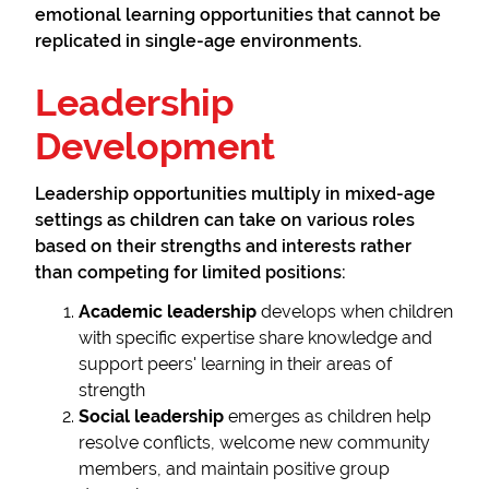
emotional learning opportunities that cannot be
replicated in single-age environments.
Leadership
Development
Leadership opportunities multiply in mixed-age
settings as children can take on various roles
based on their strengths and interests rather
than competing for limited positions:
Academic leadership
develops when children
with specific expertise share knowledge and
support peers' learning in their areas of
strength
Social leadership
emerges as children help
resolve conflicts, welcome new community
members, and maintain positive group