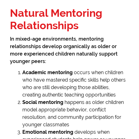
Natural Mentoring
Relationships
In mixed-age environments, mentoring
relationships develop organically as older or
more experienced children naturally support
younger peers:
Academic mentoring
occurs when children
who have mastered specific skills help others
who are still developing those abilities,
creating authentic teaching opportunities
Social mentoring
happens as older children
model appropriate behavior, conflict
resolution, and community participation for
younger classmates
Emotional mentoring
develops when