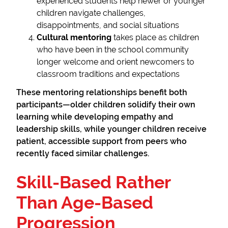
experienced students help newer or younger
children navigate challenges,
disappointments, and social situations
Cultural mentoring
takes place as children
who have been in the school community
longer welcome and orient newcomers to
classroom traditions and expectations
These mentoring relationships benefit both
participants—older children solidify their own
learning while developing empathy and
leadership skills, while younger children receive
patient, accessible support from peers who
recently faced similar challenges.
Skill-Based Rather
Than Age-Based
Progression