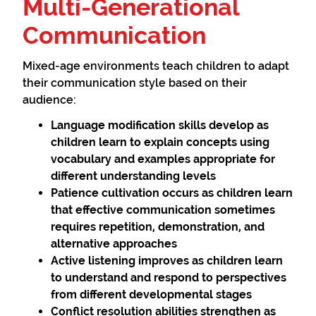
Multi-Generational
Communication
Mixed-age environments teach children to adapt
their communication style based on their
audience:
Language modification
skills develop as
children learn to explain concepts using
vocabulary and examples appropriate for
different understanding levels
Patience cultivation
occurs as children learn
that effective communication sometimes
requires repetition, demonstration, and
alternative approaches
Active listening
improves as children learn
to understand and respond to perspectives
from different developmental stages
Conflict resolution
abilities strengthen as