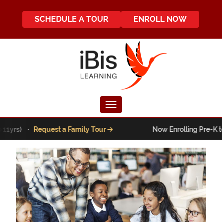
SCHEDULE A TOUR
ENROLL NOW
Toggle navigation
s) ·
Request a Family Tour
Now Enrolling Pre-K to 5th g