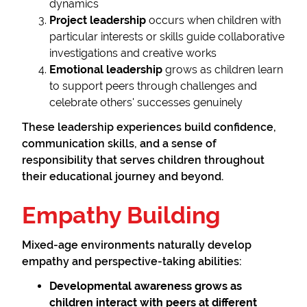
dynamics
Project leadership
occurs when children with
particular interests or skills guide collaborative
investigations and creative works
Emotional leadership
grows as children learn
to support peers through challenges and
celebrate others' successes genuinely
These leadership experiences build confidence,
communication skills, and a sense of
responsibility that serves children throughout
their educational journey and beyond.
Empathy Building
Mixed-age environments naturally develop
empathy and perspective-taking abilities:
Developmental awareness
grows as
children interact with peers at different