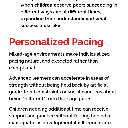
when children observe peers succeeding in
different ways and at different times,
expanding their understanding of what
success looks like
Personalized Pacing
Mixed-age environments make individualized
pacing natural and expected rather than
exceptional:
Advanced learners can accelerate in areas of
strength without being held back by artificial
grade-level constraints or social concerns about
being "different" from their age peers.
Children needing additional time can receive
support and practice without feeling behind or
inadequate, as developmental differences are