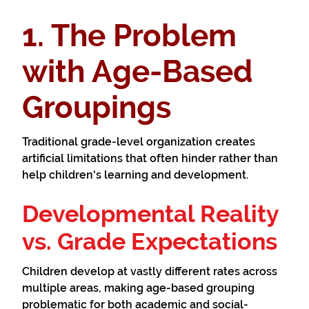
1. The Problem
with Age-Based
Groupings
Traditional grade-level organization creates
artificial limitations that often hinder rather than
help children's learning and development.
Developmental Reality
vs. Grade Expectations
Children develop at vastly different rates across
multiple areas, making age-based grouping
problematic for both academic and social-