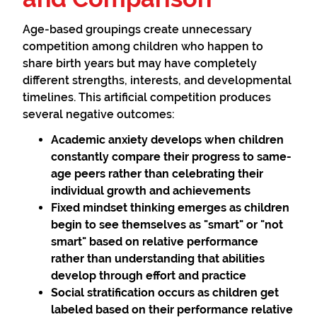
Age-based groupings create unnecessary
competition among children who happen to
share birth years but may have completely
different strengths, interests, and developmental
timelines. This artificial competition produces
several negative outcomes:
Academic anxiety
develops when children
constantly compare their progress to same-
age peers rather than celebrating their
individual growth and achievements
Fixed mindset thinking
emerges as children
begin to see themselves as "smart" or "not
smart" based on relative performance
rather than understanding that abilities
develop through effort and practice
Social stratification
occurs as children get
labeled based on their performance relative