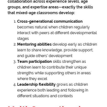
collaboration across experience levels, age
groups, and expertise areas—exactly the skills
that mixed-age classrooms develop:
Cross-generational communication
becomes natural when children regularly
interact with peers at different developmental
stages
Mentoring abilities
develop early as children
learn to share knowledge, provide support,
and guide others' development
Team participation
skills strengthen as
children learn to contribute their unique
strengths while supporting others in areas
where they excel
Leadership flexibility
grows as children
experience both leading and following in
different situations and contexts