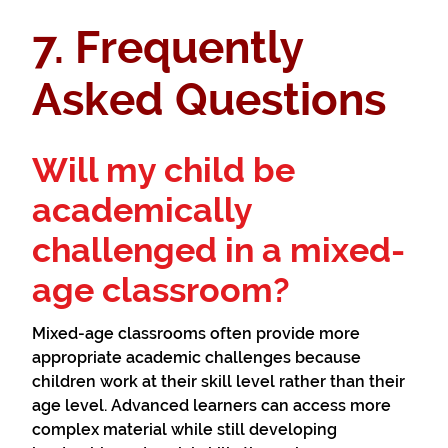
7. Frequently
Asked Questions
Will my child be
academically
challenged in a mixed-
age classroom?
Mixed-age classrooms often provide more
appropriate academic challenges because
children work at their skill level rather than their
age level. Advanced learners can access more
complex material while still developing