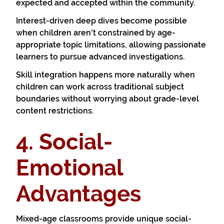
expected and accepted within the community.
Interest-driven deep dives become possible
when children aren't constrained by age-
appropriate topic limitations, allowing passionate
learners to pursue advanced investigations.
Skill integration happens more naturally when
children can work across traditional subject
boundaries without worrying about grade-level
content restrictions.
4. Social-
Emotional
Advantages
Mixed-age classrooms provide unique social-