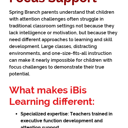
Spring Branch parents understand that children
with attention challenges often struggle in
traditional classroom settings not because they
lack intelligence or motivation, but because they
need different approaches to learning and skill
development. Large classes, distracting
environments, and one-size-fits-all instruction
can make it nearly impossible for children with
focus challenges to demonstrate their true
potential.
What makes iBis
Learning different:
Specialized expertise:
Teachers trained in
executive function development and
attention support