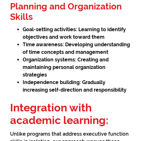
Planning and Organization
Skills
Goal-setting activities:
Learning to identify
objectives and work toward them
Time awareness:
Developing understanding
of time concepts and management
Organization systems:
Creating and
maintaining personal organization
strategies
Independence building:
Gradually
increasing self-direction and responsibility
Integration with
academic learning:
Unlike programs that address executive function