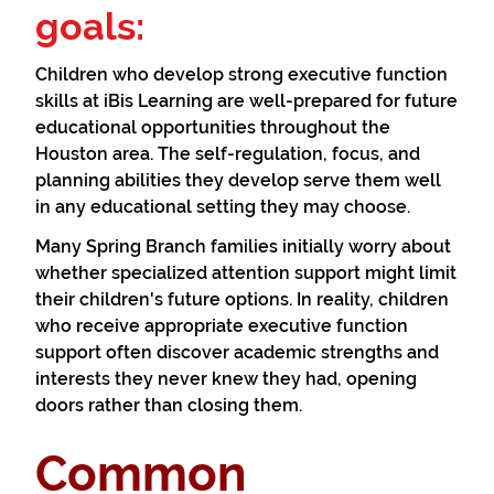
goals:
Children who develop strong executive function
skills at iBis Learning are well-prepared for future
educational opportunities throughout the
Houston area. The self-regulation, focus, and
planning abilities they develop serve them well
in any educational setting they may choose.
Many Spring Branch families initially worry about
whether specialized attention support might limit
their children's future options. In reality, children
who receive appropriate executive function
support often discover academic strengths and
interests they never knew they had, opening
doors rather than closing them.
Common