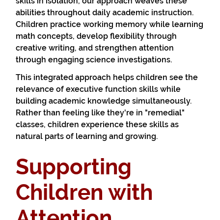
skills in isolation, our approach weaves these
abilities throughout daily academic instruction.
Children practice working memory while learning
math concepts, develop flexibility through
creative writing, and strengthen attention
through engaging science investigations.
This integrated approach helps children see the
relevance of executive function skills while
building academic knowledge simultaneously.
Rather than feeling like they're in "remedial"
classes, children experience these skills as
natural parts of learning and growing.
Supporting
Children with
Attention