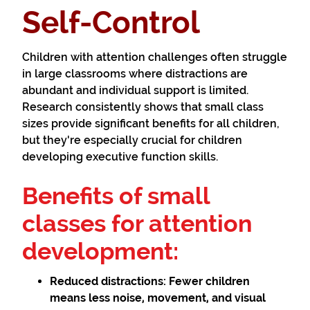
Self-Control
Children with attention challenges often struggle
in large classrooms where distractions are
abundant and individual support is limited.
Research consistently shows that small class
sizes provide significant benefits for all children,
but they're especially crucial for children
developing executive function skills.
Benefits of small
classes for attention
development:
Reduced distractions:
Fewer children
means less noise, movement, and visual