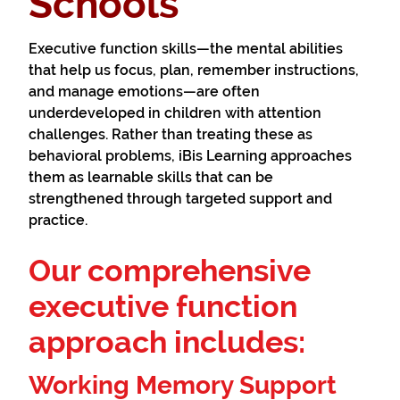
Schools
Executive function skills—the mental abilities
that help us focus, plan, remember instructions,
and manage emotions—are often
underdeveloped in children with attention
challenges. Rather than treating these as
behavioral problems, iBis Learning approaches
them as learnable skills that can be
strengthened through targeted support and
practice.
Our comprehensive
executive function
approach includes:
Working Memory Support