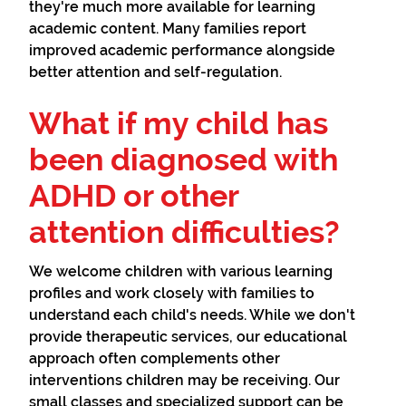
they're much more available for learning
academic content. Many families report
improved academic performance alongside
better attention and self-regulation.
What if my child has
been diagnosed with
ADHD or other
attention difficulties?
We welcome children with various learning
profiles and work closely with families to
understand each child's needs. While we don't
provide therapeutic services, our educational
approach often complements other
interventions children may be receiving. Our
small classes and specialized support can be