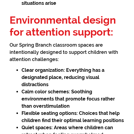
situations arise
Environmental design
for attention support:
Our Spring Branch classroom spaces are
intentionally designed to support children with
attention challenges:
Clear organization:
Everything has a
designated place, reducing visual
distractions
Calm color schemes:
Soothing
environments that promote focus rather
than overstimulation
Flexible seating options:
Choices that help
children find their optimal learning positions
Quiet spaces:
Areas where children can