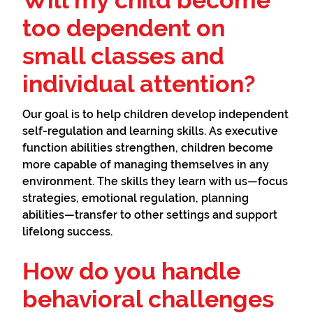
Will my child become
too dependent on
small classes and
individual attention?
Our goal is to help children develop independent
self-regulation and learning skills. As executive
function abilities strengthen, children become
more capable of managing themselves in any
environment. The skills they learn with us—focus
strategies, emotional regulation, planning
abilities—transfer to other settings and support
lifelong success.
How do you handle
behavioral challenges