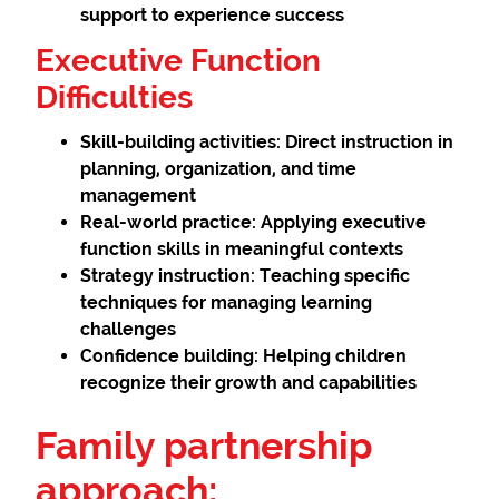
support to experience success
Executive Function
Difficulties
Skill-building activities:
Direct instruction in
planning, organization, and time
management
Real-world practice:
Applying executive
function skills in meaningful contexts
Strategy instruction:
Teaching specific
techniques for managing learning
challenges
Confidence building:
Helping children
recognize their growth and capabilities
Family partnership
approach: