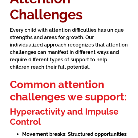
Challenges
Every child with attention difficulties has unique
strengths and areas for growth. Our
individualized approach recognizes that attention
challenges can manifest in different ways and
require different types of support to help
children reach their full potential.
Common attention
challenges we support:
Hyperactivity and Impulse
Control
Movement breaks:
Structured opportunities