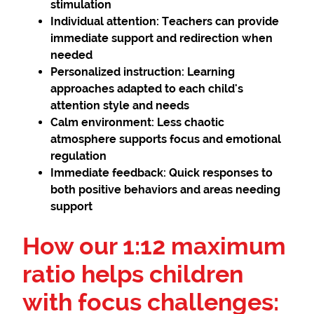
stimulation
Individual attention:
Teachers can provide
immediate support and redirection when
needed
Personalized instruction:
Learning
approaches adapted to each child's
attention style and needs
Calm environment:
Less chaotic
atmosphere supports focus and emotional
regulation
Immediate feedback:
Quick responses to
both positive behaviors and areas needing
support
How our 1:12 maximum
ratio helps children
with focus challenges: