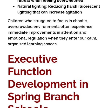
retreat when feeling overwhelmed
Natural lighting:
Reducing harsh fluorescent
lighting that can increase agitation
Children who struggled to focus in chaotic,
overcrowded environments often experience
immediate improvements in attention and
emotional regulation when they enter our calm,
organized learning spaces.
Executive
Function
Development in
Spring Branch