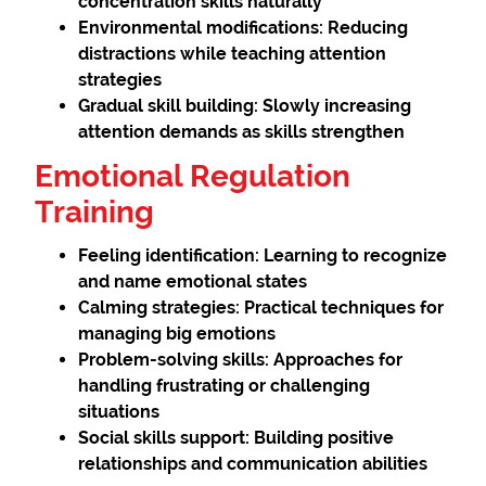
concentration skills naturally
Environmental modifications:
Reducing
distractions while teaching attention
strategies
Gradual skill building:
Slowly increasing
attention demands as skills strengthen
Emotional Regulation
Training
Feeling identification:
Learning to recognize
and name emotional states
Calming strategies:
Practical techniques for
managing big emotions
Problem-solving skills:
Approaches for
handling frustrating or challenging
situations
Social skills support:
Building positive
relationships and communication abilities