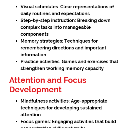
Visual schedules:
Clear representations of
daily routines and expectations
Step-by-step instruction:
Breaking down
complex tasks into manageable
components
Memory strategies:
Techniques for
remembering directions and important
information
Practice activities:
Games and exercises that
strengthen working memory capacity
Attention and Focus
Development
Mindfulness activities:
Age-appropriate
techniques for developing sustained
attention
Focus games:
Engaging activities that build