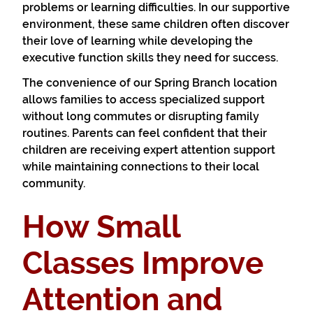
problems or learning difficulties. In our supportive
environment, these same children often discover
their love of learning while developing the
executive function skills they need for success.
The convenience of our Spring Branch location
allows families to access specialized support
without long commutes or disrupting family
routines. Parents can feel confident that their
children are receiving expert attention support
while maintaining connections to their local
community.
How Small
Classes Improve
Attention and