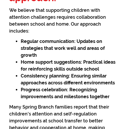
We believe that supporting children with
attention challenges requires collaboration
between school and home. Our approach
includes:
Regular communication:
Updates on
strategies that work well and areas of
growth
Home support suggestions:
Practical ideas
for reinforcing skills outside school
Consistency planning:
Ensuring similar
approaches across different environments
Progress celebration:
Recognizing
improvements and milestones together
Many Spring Branch families report that their
children's attention and self-regulation
improvements at school transfer to better
behavior and cooperation at home, making