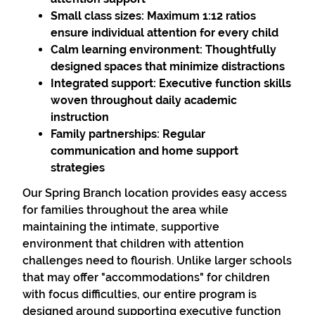
Small class sizes:
Maximum 1:12 ratios
ensure individual attention for every child
Calm learning environment:
Thoughtfully
designed spaces that minimize distractions
Integrated support:
Executive function skills
woven throughout daily academic
instruction
Family partnerships:
Regular
communication and home support
strategies
Our Spring Branch location provides easy access
for families throughout the area while
maintaining the intimate, supportive
environment that children with attention
challenges need to flourish. Unlike larger schools
that may offer "accommodations" for children
with focus difficulties, our entire program is
designed around supporting executive function