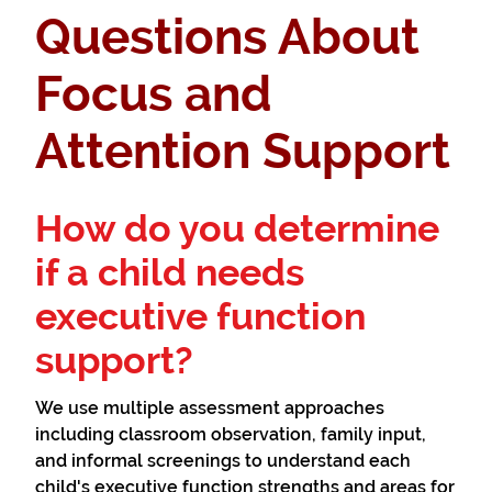
Questions About
Focus and
Attention Support
How do you determine
if a child needs
executive function
support?
We use multiple assessment approaches
including classroom observation, family input,
and informal screenings to understand each
child's executive function strengths and areas for