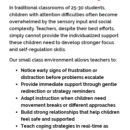
In traditional classrooms of 25-30 students,
children with attention difficulties often become
overwhelmed by the sensory input and social
complexity. Teachers, despite their best efforts,
simply cannot provide the individualized support
these children need to develop stronger focus
and self-regulation skills.
Our small class environment allows teachers to:
Notice early signs
of frustration or
distraction before problems escalate
Provide immediate support
through gentle
redirection or strategy reminders
Adapt instruction
when children need
movement breaks or different approaches
Build strong relationships
that help children
feel safe and supported
Teach coping strategies
in real-time as