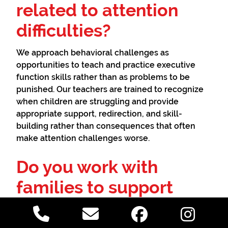
related to attention
difficulties?
We approach behavioral challenges as
opportunities to teach and practice executive
function skills rather than as problems to be
punished. Our teachers are trained to recognize
when children are struggling and provide
appropriate support, redirection, and skill-
building rather than consequences that often
make attention challenges worse.
Do you work with
families to support
consistency at home?