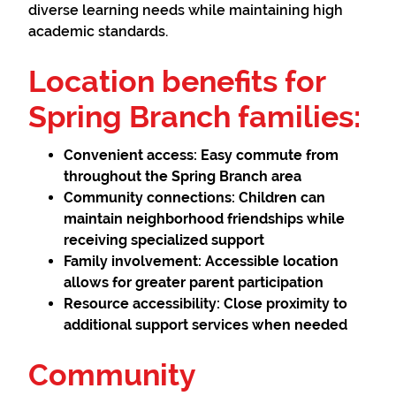
diverse learning needs while maintaining high
academic standards.
Location benefits for
Spring Branch families:
Convenient access:
Easy commute from
throughout the Spring Branch area
Community connections:
Children can
maintain neighborhood friendships while
receiving specialized support
Family involvement:
Accessible location
allows for greater parent participation
Resource accessibility:
Close proximity to
additional support services when needed
Community