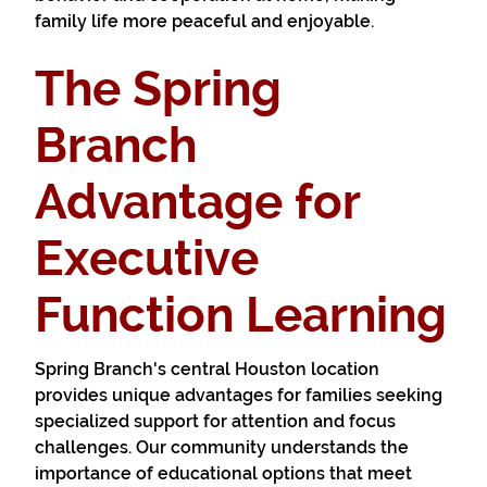
family life more peaceful and enjoyable.
The Spring
Branch
Advantage for
Executive
Function Learning
Spring Branch's central Houston location
provides unique advantages for families seeking
specialized support for attention and focus
challenges. Our community understands the
importance of educational options that meet