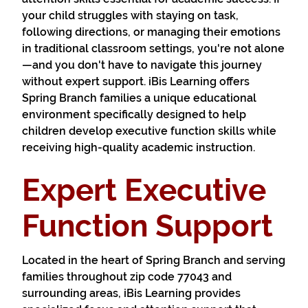
your child struggles with staying on task,
following directions, or managing their emotions
in traditional classroom settings, you're not alone
—and you don't have to navigate this journey
without expert support. iBis Learning offers
Spring Branch families a unique educational
environment specifically designed to help
children develop executive function skills while
receiving high-quality academic instruction.
Expert Executive
Function Support
Located in the heart of Spring Branch and serving
families throughout zip code 77043 and
surrounding areas, iBis Learning provides