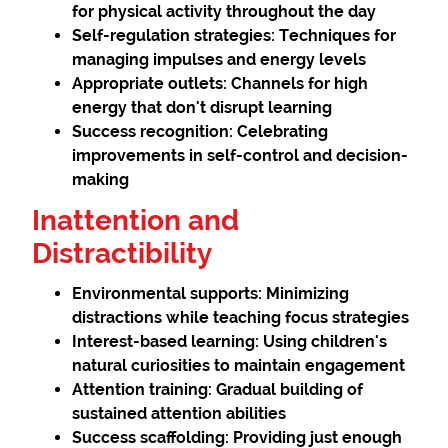
for physical activity throughout the day
Self-regulation strategies:
Techniques for
managing impulses and energy levels
Appropriate outlets:
Channels for high
energy that don't disrupt learning
Success recognition:
Celebrating
improvements in self-control and decision-
making
Inattention and
Distractibility
Environmental supports:
Minimizing
distractions while teaching focus strategies
Interest-based learning:
Using children's
natural curiosities to maintain engagement
Attention training:
Gradual building of
sustained attention abilities
Success scaffolding:
Providing just enough