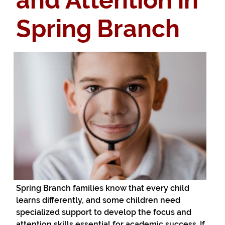
and Attention in
Spring Branch
Spring Branch families know that every child
learns differently, and some children need
specialized support to develop the focus and
attention skills essential for academic success. If