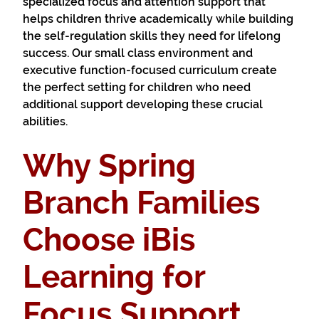
specialized focus and attention support that
helps children thrive academically while building
the self-regulation skills they need for lifelong
success. Our small class environment and
executive function-focused curriculum create
the perfect setting for children who need
additional support developing these crucial
abilities.
Why Spring
Branch Families
Choose iBis
Learning for
Focus Support