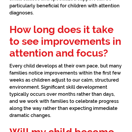
particularly beneficial for children with attention
diagnoses.
How long does it take
to see improvements in
attention and focus?
Every child develops at their own pace, but many
families notice improvements within the first few
weeks as children adjust to our calm, structured
environment. Significant skill development
typically occurs over months rather than days,
and we work with families to celebrate progress
along the way rather than expecting immediate
dramatic changes.