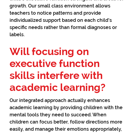
growth. Our small class environment allows
teachers to notice patterns and provide
individualized support based on each child's
specific needs rather than formal diagnoses or
labels.
Will focusing on
executive function
skills interfere with
academic learning?
Our integrated approach actually enhances
academic learning by providing children with the
mental tools they need to succeed. When
children can focus better, follow directions more
easily, and manage their emotions appropriately,