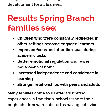
development for all learners.
Results Spring Branch
families see:
Children who were constantly redirected in
other settings become engaged learners
Improved focus and attention span during
academic tasks
Better emotional regulation and fewer
meltdowns at home
Increased independence and confidence in
learning
Stronger relationships with peers and adults
Many families come to us after frustrating
experiences in traditional schools where their
bright children were labeled as having behavior