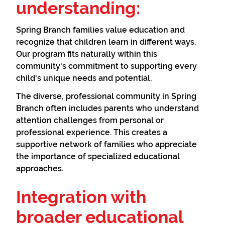
understanding:
Spring Branch families value education and
recognize that children learn in different ways.
Our program fits naturally within this
community's commitment to supporting every
child's unique needs and potential.
The diverse, professional community in Spring
Branch often includes parents who understand
attention challenges from personal or
professional experience. This creates a
supportive network of families who appreciate
the importance of specialized educational
approaches.
Integration with
broader educational