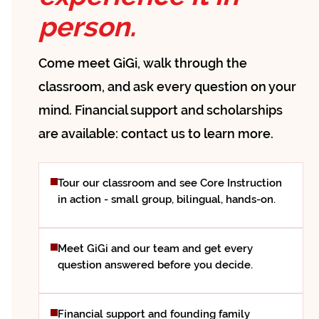
person.
Come meet GiGi, walk through the
classroom, and ask every question on your
mind. Financial support and scholarships
are available: contact us to learn more.
Tour our classroom and see Core Instruction
in action - small group, bilingual, hands-on.
Meet GiGi and our team and get every
question answered before you decide.
Financial support and founding family