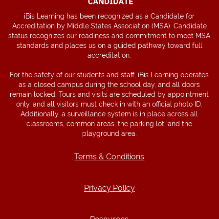
iBis Learning has been recognized as a Candidate for
Accreditation by Middle States Association (MSA). Candidate
status recognizes our readiness and commitment to meet MSA
standards and places us on a guided pathway toward full
accreditation.
For the safety of our students and staff, iBis Learning operates
as a closed campus during the school day, and all doors
remain locked. Tours and visits are scheduled by appointment
only, and all visitors must check in with an official photo ID.
Additionally, a surveillance system is in place across all
classrooms, common areas, the parking lot, and the
playground area.
Terms & Conditions
Terms & Conditions
Privacy Policy
Privacy Policy
Resources