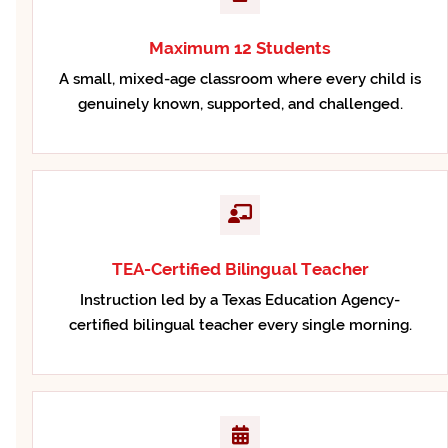
Maximum 12 Students
A small, mixed-age classroom where every child is
genuinely known, supported, and challenged.
TEA-Certified Bilingual Teacher
Instruction led by a Texas Education Agency-
certified bilingual teacher every single morning.