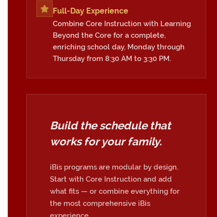
Full-Day Experience
Combine Core Instruction with Learning
Beyond the Core for a complete,
enriching school day, Monday through
Thursday from 8:30 AM to 3:30 PM.
Build the schedule that
works for your family.
iBis programs are modular by design.
Start with Core Instruction and add
what fits — or combine everything for
the most comprehensive iBis
experience.