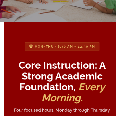
MON–THU · 8:30 AM – 12:30 PM
Core Instruction: A
Strong Academic
Foundation,
Every
Morning.
Four focused hours. Monday through Thursday,