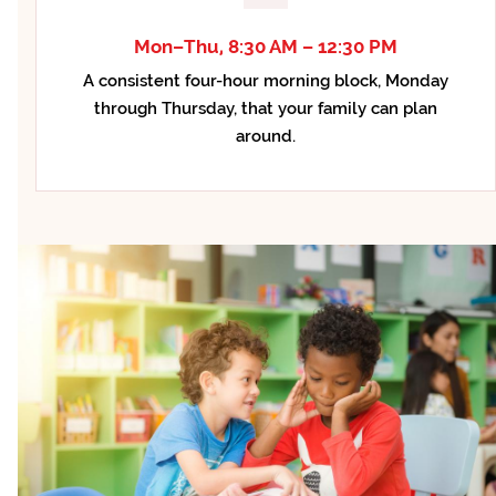
Mon–Thu, 8:30 AM – 12:30 PM
A consistent four-hour morning block, Monday
through Thursday, that your family can plan
around.