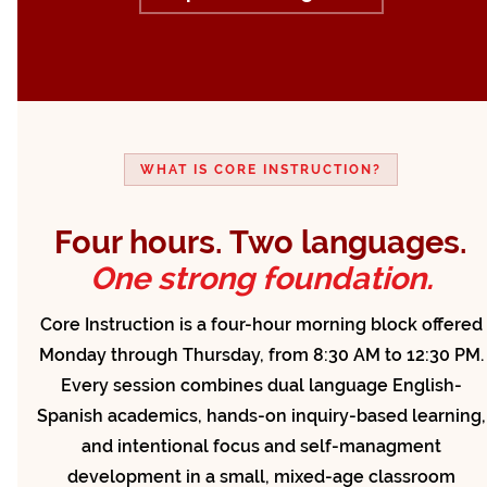
WHAT IS CORE INSTRUCTION?
Four hours. Two languages.
One strong foundation.
Core Instruction is a four-hour morning block offered
Monday through Thursday, from 8:30 AM to 12:30 PM.
Every session combines dual language English-
Spanish academics, hands-on inquiry-based learning,
and intentional focus and self-managment
development in a small, mixed-age classroom