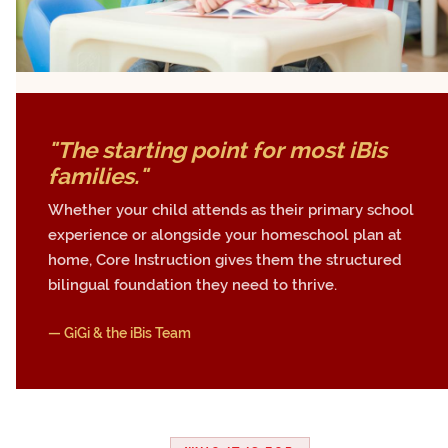
"The starting point for most iBis
families."
Whether your child attends as their primary school
experience or alongside your homeschool plan at
home, Core Instruction gives them the structured
bilingual foundation they need to thrive.
— GiGi & the iBis Team