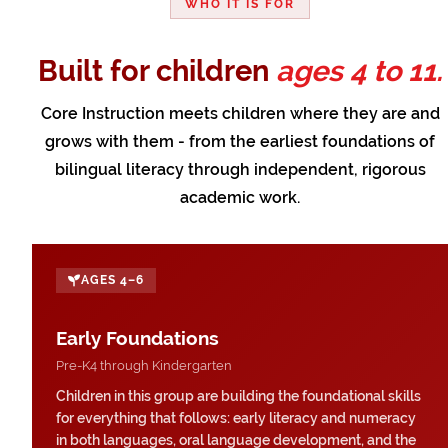
WHO IT IS FOR
Built for children
ages 4 to 11.
Core Instruction meets children where they are and
grows with them - from the earliest foundations of
bilingual literacy through independent, rigorous
academic work.
AGES 4–6
Early Foundations
Pre-K4 through Kindergarten
Children in this group are building the foundational skills
for everything that follows: early literacy and numeracy
in both languages, oral language development, and the