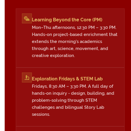
Learning Beyond the Core (PM)
Mon–Thu afternoons, 12:30 PM – 3:30 PM.
Hands-on project-based enrichment that
extends the morning's academics
through art, science, movement, and
creative exploration.
Exploration Fridays & STEM Lab
Fridays, 8:30 AM – 3:30 PM. A full day of
hands-on inquiry - design, building, and
problem-solving through STEM
challenges and bilingual Story Lab
sessions.