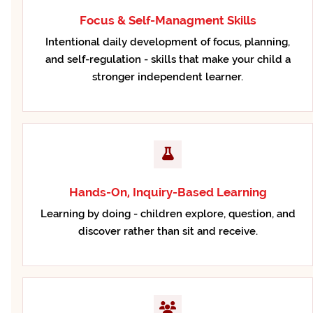
Focus & Self-Managment Skills
Intentional daily development of focus, planning,
and self-regulation - skills that make your child a
stronger independent learner.
Hands-On, Inquiry-Based Learning
Learning by doing - children explore, question, and
discover rather than sit and receive.