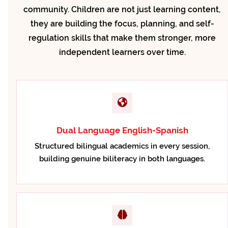
community. Children are not just learning content,
they are building the focus, planning, and self-
regulation skills that make them stronger, more
independent learners over time.
Dual Language English-Spanish
Structured bilingual academics in every session,
building genuine biliteracy in both languages.