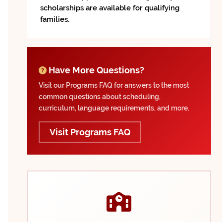
scholarships are available for qualifying
families.
Have More Questions?
Visit our Programs FAQ for answers to the most
common questions about scheduling,
curriculum, language requirements, and more.
Visit Programs FAQ