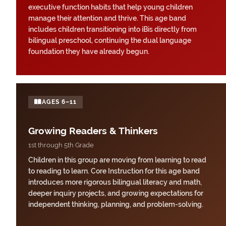
executive function habits that help young children
manage their attention and thrive. This age band
includes children transitioning into iBis directly from
bilingual preschool, continuing the dual language
foundation they have already begun.
AGES 6–11
Growing Readers & Thinkers
1st through 5th Grade
Children in this group are moving from learning to read
to reading to learn. Core Instruction for this age band
introduces more rigorous bilingual literacy and math,
deeper inquiry projects, and growing expectations for
independent thinking, planning, and problem-solving.