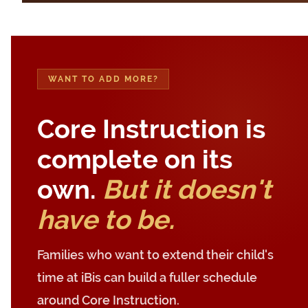
WANT TO ADD MORE?
Core Instruction is
complete on its
own.
But it doesn't
have to be.
Families who want to extend their child's
time at iBis can build a fuller schedule
around Core Instruction.