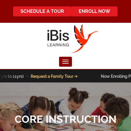
SCHEDULE A TOUR
ENROLL NOW
Toggle navigation
to 11yrs) ·
Request a Family Tour
Now Enrolling Pre-K t
CORE INSTRUCTION