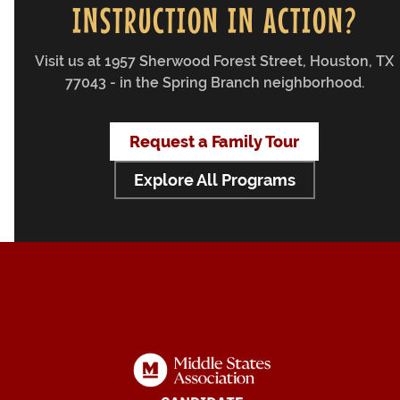
INSTRUCTION IN ACTION?
Visit us at 1957 Sherwood Forest Street, Houston, TX
77043 - in the Spring Branch neighborhood.
Request a Family Tour
Explore All Programs