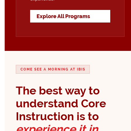
Explore All Programs
COME SEE A MORNING AT IBIS
The best way to
understand Core
Instruction is to
experience it in