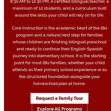
8:30 AM to 12:30 PM. A certified bilingual teacher, a
maximum of 12 students, and a curriculum built
around the skills your child will rely on for life.
Core Instruction is the academic heart of the iBis
program and a natural next step for families
whose children are finishing bilingual preschool
and ready to continue their English-Spanish
journey into elementary school. It is the starting
point for most iBis families, whether your child
attends as their primary school experience or as
the structured foundation alongside your
homeschool plan at home.
Request a Family Tour
Explore All Programs