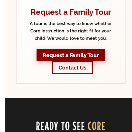
Request a Family Tour
A tour is the best way to know whether
Core Instruction is the right fit for your
child. We would love to meet you.
Request a Family Tour
Contact Us
READY TO SEE
CORE