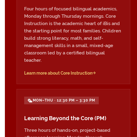
Four hours of focused bilingual academics,
Monday through Thursday mornings. Core
Instruction is the academic heart of iBis and
the starting point for most families. Children
build strong literacy, math, and self-
management skills in a small, mixed-age
classroom led by a certified bilingual
teacher.
Learn more about Core Instruction
MON–THU · 12:30 PM – 3:30 PM
Learning Beyond the Core (PM)
Three hours of hands-on, project-based