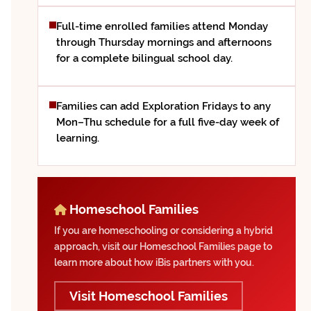
Full-time enrolled families attend Monday
through Thursday mornings and afternoons
for a complete bilingual school day.
Families can add Exploration Fridays to any
Mon–Thu schedule for a full five-day week of
learning.
Homeschool Families
If you are homeschooling or considering a hybrid
approach, visit our Homeschool Families page to
learn more about how iBis partners with you.
Visit Homeschool Families