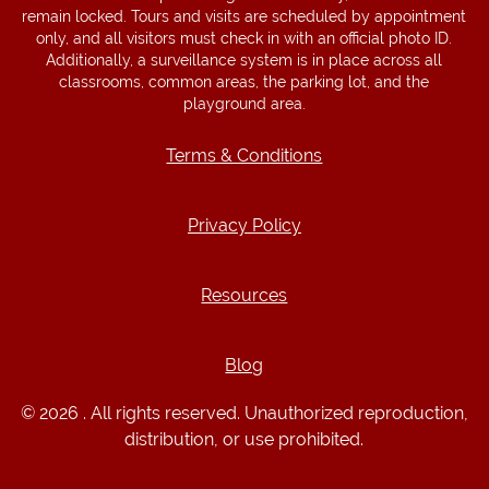
remain locked. Tours and visits are scheduled by appointment
only, and all visitors must check in with an official photo ID.
Additionally, a surveillance system is in place across all
classrooms, common areas, the parking lot, and the
playground area.
Terms & Conditions
Terms & Conditions
Privacy Policy
Privacy Policy
Resources
Resources
Blog
Blog
© 2026 . All rights reserved. Unauthorized reproduction,
distribution, or use prohibited.