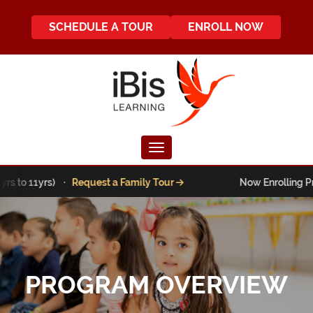
SCHEDULE A TOUR
ENROLL NOW
Toggle navigation
 to 11yrs) ·
Request a Family Tour
Now Enrolling Pre-K 
PROGRAM OVERVIEW