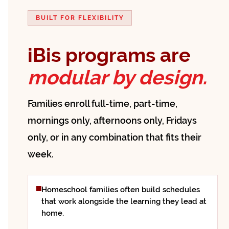
BUILT FOR FLEXIBILITY
iBis programs are
modular by design.
Families enroll full-time, part-time,
mornings only, afternoons only, Fridays
only, or in any combination that fits their
week.
Homeschool families often build schedules
that work alongside the learning they lead at
home.