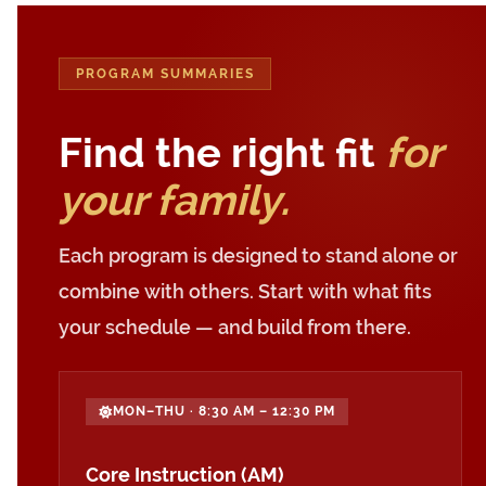
PROGRAM SUMMARIES
Find the right fit
for
your family.
Each program is designed to stand alone or
combine with others. Start with what fits
your schedule — and build from there.
MON–THU · 8:30 AM – 12:30 PM
Core Instruction (AM)