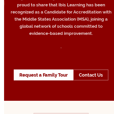
proud to share that Ibis Learning has been
recognized as a Candidate for Accreditation with
the Middle States Association (MSA), joining a
global network of schools committed to
evidence-based improvement.
.
Request a Family Tour
Contact Us