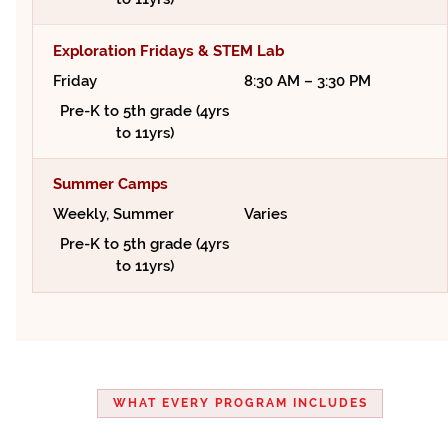
Exploration Fridays & STEM Lab
Friday
8:30 AM – 3:30 PM
Pre-K to 5th grade (4yrs
to 11yrs)
Summer Camps
Weekly, Summer
Varies
Pre-K to 5th grade (4yrs
to 11yrs)
WHAT EVERY PROGRAM INCLUDES