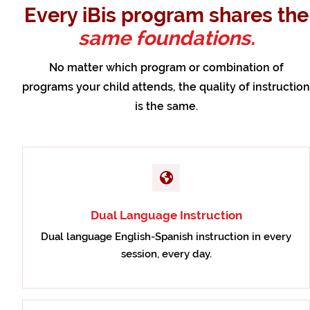
Every iBis program shares the
same foundations.
No matter which program or combination of
programs your child attends, the quality of instruction
is the same.
Dual Language Instruction
Dual language English-Spanish instruction in every
session, every day.