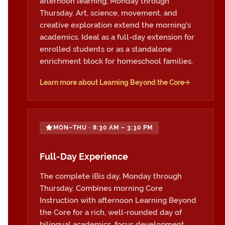
afternoon learning, Monday through
Thursday. Art, science, movement, and
creative exploration extend the morning's
academics. Ideal as a full-day extension for
enrolled students or as a standalone
enrichment block for homeschool families.
Learn more about Learning Beyond the Core
MON–THU · 8:30 AM – 3:30 PM
Full-Day Experience
The complete iBis day, Monday through
Thursday. Combines morning Core
Instruction with afternoon Learning Beyond
the Core for a rich, well-rounded day of
bilingual academics, focus development,