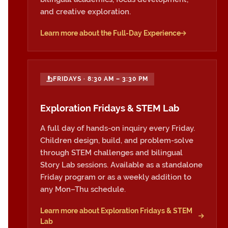
and creative exploration.
Learn more about the Full-Day Experience
FRIDAYS · 8:30 AM – 3:30 PM
Exploration Fridays & STEM Lab
A full day of hands-on inquiry every Friday.
Children design, build, and problem-solve
through STEM challenges and bilingual
Story Lab sessions. Available as a standalone
Friday program or as a weekly addition to
any Mon–Thu schedule.
Learn more about Exploration Fridays & STEM
Lab