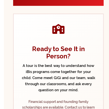
Ready to See It in
Person?
A tour is the best way to understand how
iBis programs come together for your
child. Come meet GiGi and our team, walk
through our classrooms, and ask every
question on your mind.
Financial support and founding family
scholarships are available. Contact us to learn