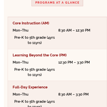
PROGRAMS AT A GLANCE
Core Instruction (AM)
Mon–Thu
8:30 AM – 12:30 PM
Pre-K to 5th grade (4yrs
to 11yrs)
Learning Beyond the Core (PM)
Mon–Thu
12:30 PM – 3:30 PM
Pre-K to 5th grade (4yrs
to 11yrs)
Full-Day Experience
Mon–Thu
8:30 AM – 3:30 PM
Pre-K to 5th grade (4yrs
to 11yrs)