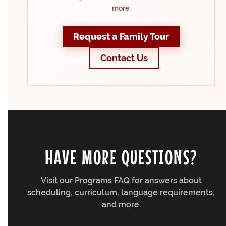
more.
Request a Family Tour
Contact Us
HAVE MORE QUESTIONS?
Visit our Programs FAQ for answers about
scheduling, curriculum, language requirements,
and more.