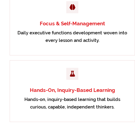
Focus & Self-Management
Daily executive functions development woven into
every lesson and activity.
Hands-On, Inquiry-Based Learning
Hands-on, inquiry-based learning that builds
curious, capable, independent thinkers.