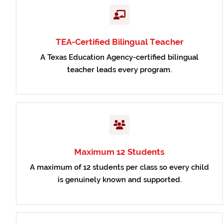
TEA-Certified Bilingual Teacher
A Texas Education Agency-certified bilingual
teacher leads every program.
Maximum 12 Students
A maximum of 12 students per class so every child
is genuinely known and supported.