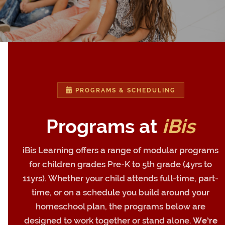
PROGRAMS & SCHEDULING
Programs at
iBis
iBis Learning offers a range of modular programs
for children grades Pre-K to 5th grade (4yrs to
11yrs). Whether your child attends full-time, part-
time, or on a schedule you build around your
homeschool plan, the programs below are
designed to work together or stand alone.
We’re