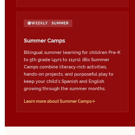
WEEKLY · SUMMER
Summer Camps
Bilingual summer learning for children Pre-K
to 5th grade (4yrs to 11yrs). iBis Summer
Camps combine literacy-rich activities,
hands-on projects, and purposeful play to
keep your child's Spanish and English
growing through the summer months.
Learn more about Summer Camps