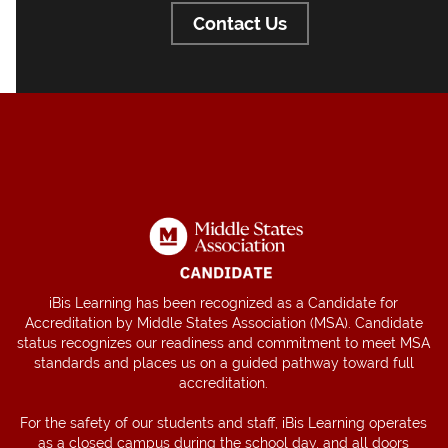
Contact Us
iBis Learning has been recognized as a Candidate for
Accreditation by Middle States Association (MSA). Candidate
status recognizes our readiness and commitment to meet MSA
standards and places us on a guided pathway toward full
accreditation.
For the safety of our students and staff, iBis Learning operates
as a closed campus during the school day, and all doors