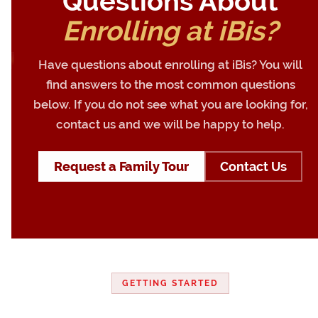
Questions About
Enrolling at iBis?
Have questions about enrolling at iBis? You will
find answers to the most common questions
below. If you do not see what you are looking for,
contact us and we will be happy to help.
Request a Family Tour
Contact Us
GETTING STARTED