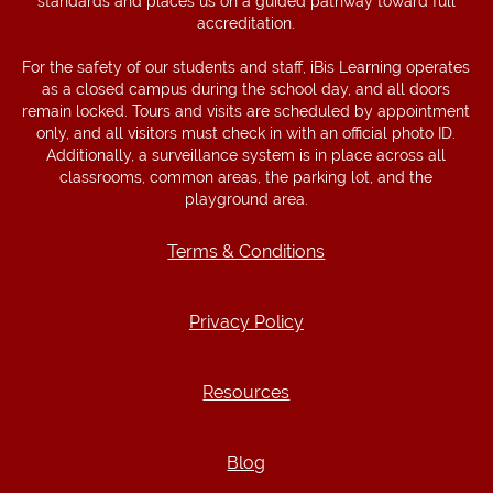
standards and places us on a guided pathway toward full
accreditation.
For the safety of our students and staff, iBis Learning operates
as a closed campus during the school day, and all doors
remain locked. Tours and visits are scheduled by appointment
only, and all visitors must check in with an official photo ID.
Additionally, a surveillance system is in place across all
classrooms, common areas, the parking lot, and the
playground area.
Terms & Conditions
Terms & Conditions
Privacy Policy
Privacy Policy
Resources
Resources
Blog
Blog