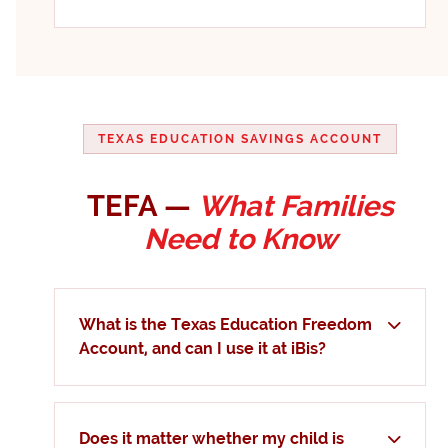
TEXAS EDUCATION SAVINGS ACCOUNT
TEFA —
What Families
Need to Know
What is the Texas Education Freedom
Account, and can I use it at iBis?
Does it matter whether my child is