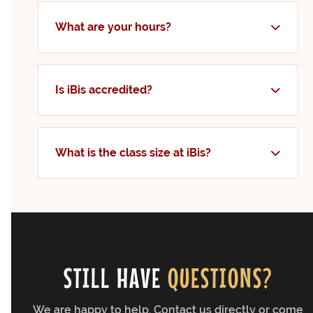
What are your hours?
Is iBis accredited?
What is the class size at iBis?
STILL HAVE
QUESTIONS?
We are happy to help. Contact us directly or come