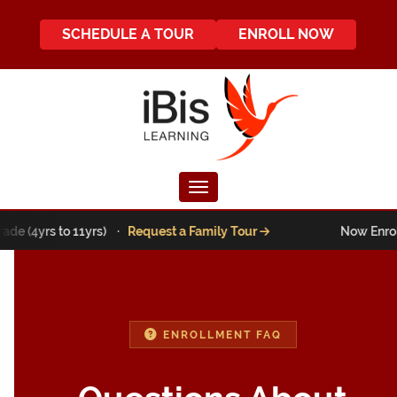
SCHEDULE A TOUR
ENROLL NOW
Toggle navigation
ade (4yrs to 11yrs) ·
Request a Family Tour
Now Enrolli
ENROLLMENT FAQ