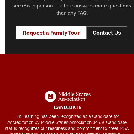
see iBis in person — a tour answers more questions
than any FAQ.
Request a Family Tour
Contact Us
iBis Learning has been recognized as a Candidate for
Accreditation by Middle States Association (MSA). Candidate
status recognizes our readiness and commitment to meet MSA