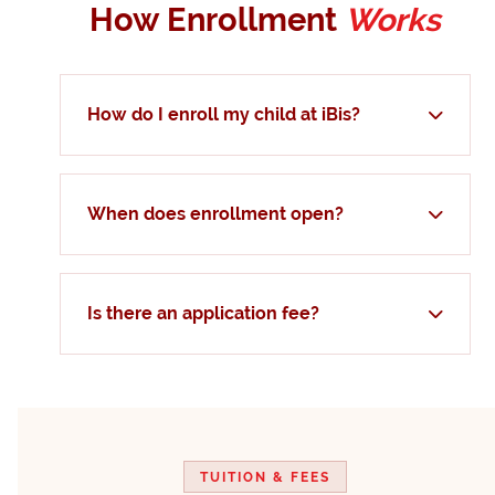
How Enrollment
Works
How do I enroll my child at iBis?
When does enrollment open?
Is there an application fee?
TUITION & FEES