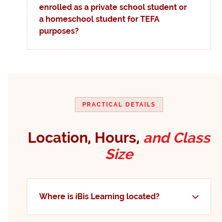
enrolled as a private school student or
a homeschool student for TEFA
purposes?
PRACTICAL DETAILS
Location, Hours,
and Class
Size
Where is iBis Learning located?