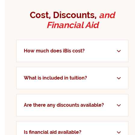
Cost, Discounts,
and
Financial Aid
How much does iBis cost?
What is included in tuition?
Are there any discounts available?
Is financial aid available?