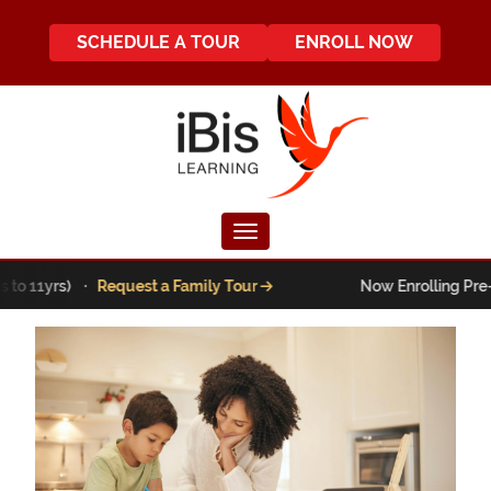
SCHEDULE A TOUR
ENROLL NOW
Toggle navigation
o 11yrs) ·
Request a Family Tour
Now Enrolling Pre-K t