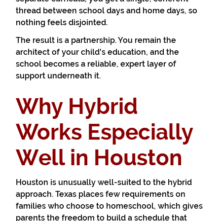
thread between school days and home days, so
nothing feels disjointed.
The result is a partnership. You remain the
architect of your child's education, and the
school becomes a reliable, expert layer of
support underneath it.
Why Hybrid
Works Especially
Well in Houston
Houston is unusually well-suited to the hybrid
approach. Texas places few requirements on
families who choose to homeschool, which gives
parents the freedom to build a schedule that