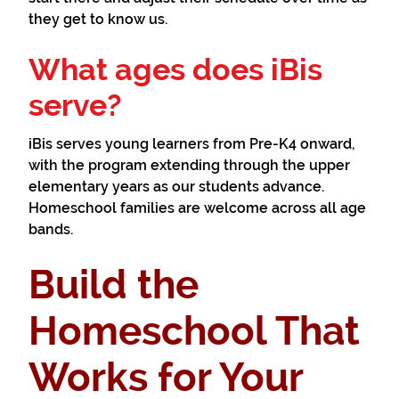
they get to know us.
What ages does iBis
serve?
iBis serves young learners from Pre-K4 onward,
with the program extending through the upper
elementary years as our students advance.
Homeschool families are welcome across all age
bands.
Build the
Homeschool That
Works for Your