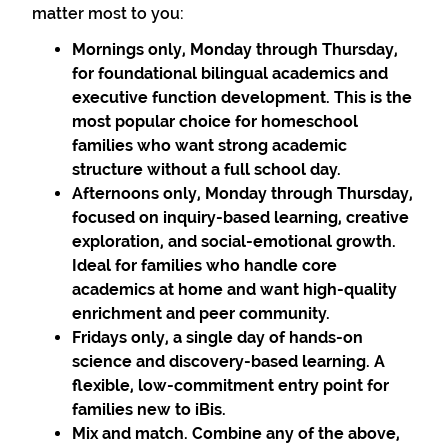
matter most to you:
Mornings only, Monday through Thursday,
for foundational bilingual academics and
executive function development. This is the
most popular choice for homeschool
families who want strong academic
structure without a full school day.
Afternoons only, Monday through Thursday,
focused on inquiry-based learning, creative
exploration, and social-emotional growth.
Ideal for families who handle core
academics at home and want high-quality
enrichment and peer community.
Fridays only, a single day of hands-on
science and discovery-based learning. A
flexible, low-commitment entry point for
families new to iBis.
Mix and match. Combine any of the above,