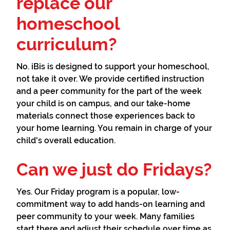
replace our
homeschool
curriculum?
No. iBis is designed to support your homeschool,
not take it over. We provide certified instruction
and a peer community for the part of the week
your child is on campus, and our take-home
materials connect those experiences back to
your home learning. You remain in charge of your
child's overall education.
Can we just do Fridays?
Yes. Our Friday program is a popular, low-
commitment way to add hands-on learning and
peer community to your week. Many families
start there and adjust their schedule over time as