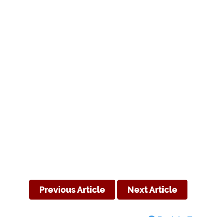
Previous Article
Next Article