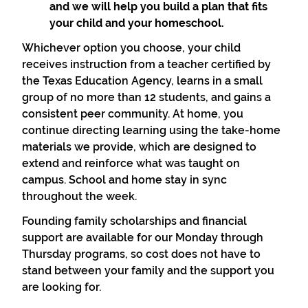
and we will help you build a plan that fits
your child and your homeschool.
Whichever option you choose, your child
receives instruction from a teacher certified by
the Texas Education Agency, learns in a small
group of no more than 12 students, and gains a
consistent peer community. At home, you
continue directing learning using the take-home
materials we provide, which are designed to
extend and reinforce what was taught on
campus. School and home stay in sync
throughout the week.
Founding family scholarships and financial
support are available for our Monday through
Thursday programs, so cost does not have to
stand between your family and the support you
are looking for.