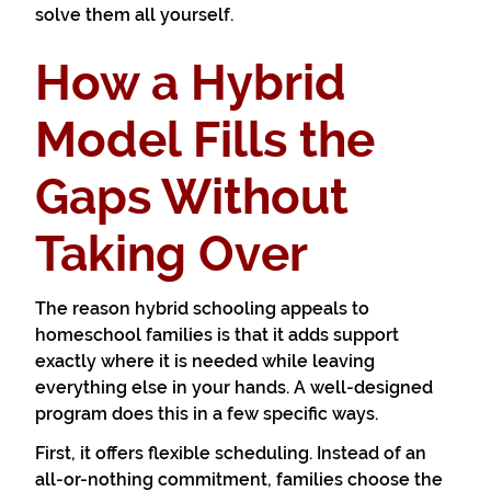
solve them all yourself.
How a Hybrid
Model Fills the
Gaps Without
Taking Over
The reason hybrid schooling appeals to
homeschool families is that it adds support
exactly where it is needed while leaving
everything else in your hands. A well-designed
program does this in a few specific ways.
First, it offers flexible scheduling. Instead of an
all-or-nothing commitment, families choose the