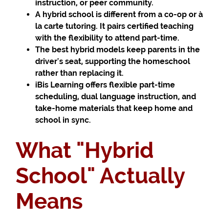
instruction, or peer community.
A hybrid school is different from a co-op or à
la carte tutoring. It pairs certified teaching
with the flexibility to attend part-time.
The best hybrid models keep parents in the
driver's seat, supporting the homeschool
rather than replacing it.
iBis Learning offers flexible part-time
scheduling, dual language instruction, and
take-home materials that keep home and
school in sync.
What "Hybrid
School" Actually
Means