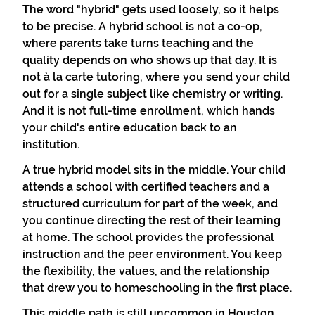
The word "hybrid" gets used loosely, so it helps
to be precise. A hybrid school is not a co-op,
where parents take turns teaching and the
quality depends on who shows up that day. It is
not à la carte tutoring, where you send your child
out for a single subject like chemistry or writing.
And it is not full-time enrollment, which hands
your child's entire education back to an
institution.
A true hybrid model sits in the middle. Your child
attends a school with certified teachers and a
structured curriculum for part of the week, and
you continue directing the rest of their learning
at home. The school provides the professional
instruction and the peer environment. You keep
the flexibility, the values, and the relationship
that drew you to homeschooling in the first place.
This middle path is still uncommon in Houston.