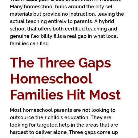
Many homeschool hubs around the city sell
materials but provide no instruction, leaving the
actual teaching entirely to parents. A hybrid
school that offers both certified teaching and
genuine flexibility fills a real gap in what local
families can find.
The Three Gaps
Homeschool
Families Hit Most
Most homeschool parents are not looking to
outsource their child's education. They are
looking for targeted help in the areas that are
hardest to deliver alone. Three gaps come up