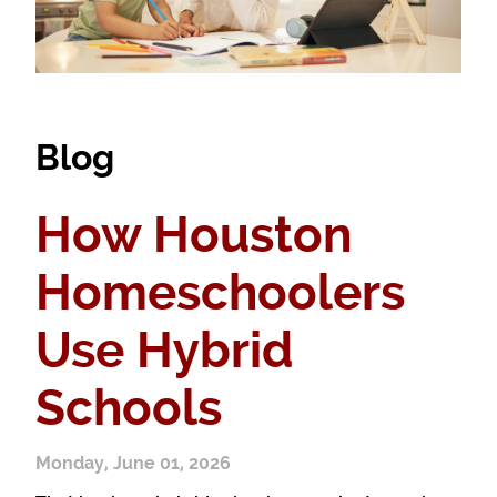
Blog
How Houston
Homeschoolers
Use Hybrid
Schools
Monday, June 01, 2026