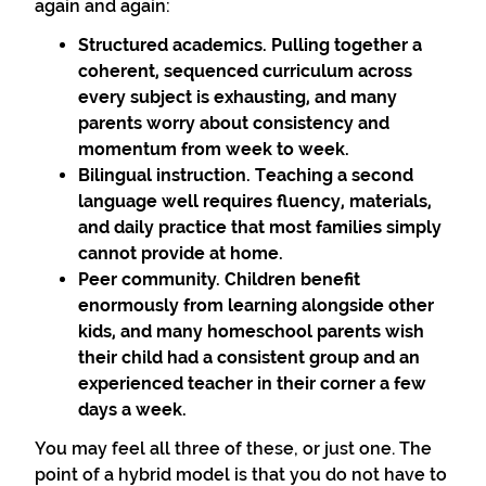
again and again:
Structured academics. Pulling together a
coherent, sequenced curriculum across
every subject is exhausting, and many
parents worry about consistency and
momentum from week to week.
Bilingual instruction. Teaching a second
language well requires fluency, materials,
and daily practice that most families simply
cannot provide at home.
Peer community. Children benefit
enormously from learning alongside other
kids, and many homeschool parents wish
their child had a consistent group and an
experienced teacher in their corner a few
days a week.
You may feel all three of these, or just one. The
point of a hybrid model is that you do not have to