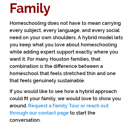
Family
Homeschooling does not have to mean carrying
every subject, every language, and every social
need on your own shoulders. A hybrid model lets
you keep what you love about homeschooling
while adding expert support exactly where you
want it. For many Houston families, that
combination is the difference between a
homeschool that feels stretched thin and one
that feels genuinely sustainable.
If you would like to see how a hybrid approach
could fit your family, we would love to show you
around.
Request a Family Tour or reach out
through our contact page
to start the
conversation.