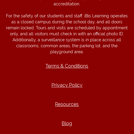
accreditation.
For the safety of our students and staff, iBis Learning operates
as a closed campus during the school day, and all doors
remain locked. Tours and visits are scheduled by appointment
only, and all visitors must check in with an official photo ID.
Additionally, a surveillance system is in place across all
classrooms, common areas, the parking lot, and the
playground area.
Terms & Conditions
Terms & Conditions
Privacy Policy
Privacy Policy
Resources
Resources
Blog
Blog