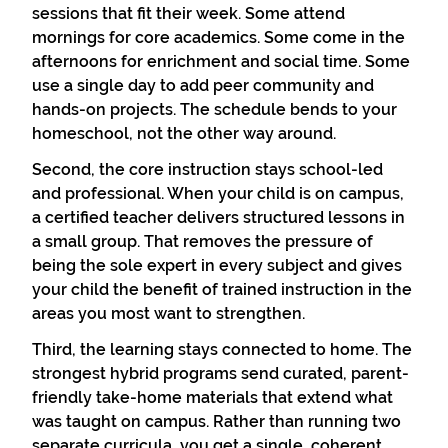
sessions that fit their week. Some attend
mornings for core academics. Some come in the
afternoons for enrichment and social time. Some
use a single day to add peer community and
hands-on projects. The schedule bends to your
homeschool, not the other way around.
Second, the core instruction stays school-led
and professional. When your child is on campus,
a certified teacher delivers structured lessons in
a small group. That removes the pressure of
being the sole expert in every subject and gives
your child the benefit of trained instruction in the
areas you most want to strengthen.
Third, the learning stays connected to home. The
strongest hybrid programs send curated, parent-
friendly take-home materials that extend what
was taught on campus. Rather than running two
separate curricula, you get a single, coherent