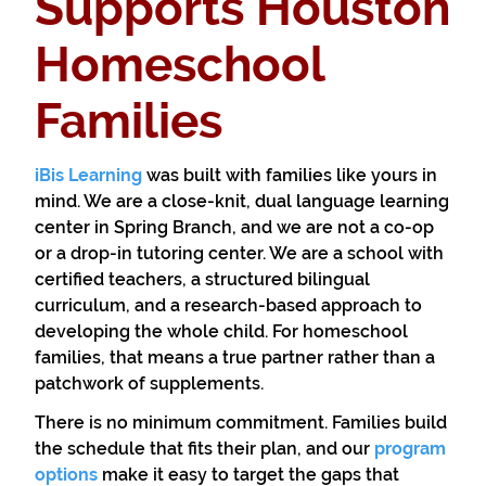
Supports Houston
Homeschool
Families
iBis Learning
was built with families like yours in
mind. We are a close-knit, dual language learning
center in Spring Branch, and we are not a co-op
or a drop-in tutoring center. We are a school with
certified teachers, a structured bilingual
curriculum, and a research-based approach to
developing the whole child. For homeschool
families, that means a true partner rather than a
patchwork of supplements.
There is no minimum commitment. Families build
the schedule that fits their plan, and our
program
options
make it easy to target the gaps that