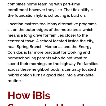
combines home learning with part-time
enrollment however they like. That flexibility is
the foundation hybrid schooling is built on.
Location matters too. Many alternative programs
sit on the outer edges of the metro area, which
means a long drive for families closer to the
center of town. A school located inside the city,
near Spring Branch, Memorial, and the Energy
Corridor, is far more practical for working and
homeschooling parents who do not want to
spend their mornings on the highway. For families
across these neighborhoods, a centrally located
hybrid option turns a good idea into a workable
routine.
How iBis