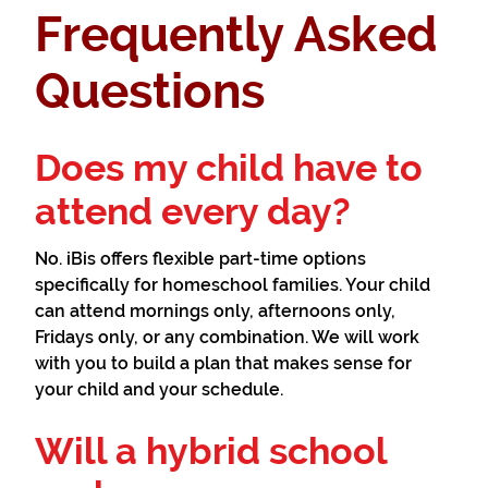
Frequently Asked
Questions
Does my child have to
attend every day?
No. iBis offers flexible part-time options
specifically for homeschool families. Your child
can attend mornings only, afternoons only,
Fridays only, or any combination. We will work
with you to build a plan that makes sense for
your child and your schedule.
Will a hybrid school