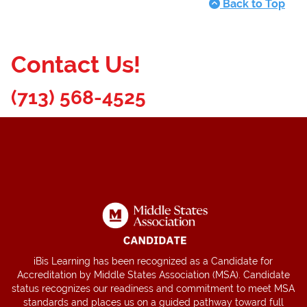
Back to Top
Contact Us!
(713) 568-4525
iBis Learning has been recognized as a Candidate for
Accreditation by Middle States Association (MSA). Candidate
status recognizes our readiness and commitment to meet MSA
standards and places us on a guided pathway toward full