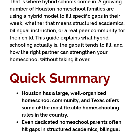
That is where hybrid schools come in. A growing
number of Houston homeschool families are
using a hybrid model to fill specific gaps in their
week, whether that means structured academics,
bilingual instruction, or a real peer community for
their child. This guide explains what hybrid
schooling actually is, the gaps it tends to fill, and
how the right partner can strengthen your
homeschool without taking it over.
Quick Summary
Houston has a large, well-organized
homeschool community, and Texas offers
some of the most flexible homeschooling
rules in the country.
Even dedicated homeschool parents often
hit gaps in structured academics, bilingual